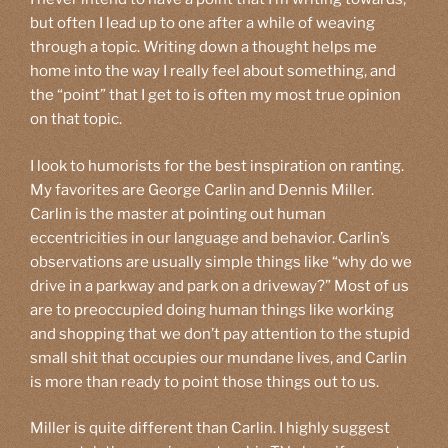
but often I lead up to one after a while of weaving
through a topic. Writing down a thought helps me
home into the way I really feel about something, and
the “point” that I get to is often my most true opinion
on that topic.
I look to humorists for the best inspiration on ranting.
My favorites are George Carlin and Dennis Miller.
Carlin is the master at pointing out human
eccentricities in our language and behavior. Carlin’s
observations are usually simple things like “why do we
drive in a parkway and park on a driveway?” Most of us
are to preoccupied doing human things like working
and shopping that we don’t pay attention to the stupid
small shit that occupies our mundane lives, and Carlin
is more than ready to point those things out to us.
Miller is quite different than Carlin. I highly suggest