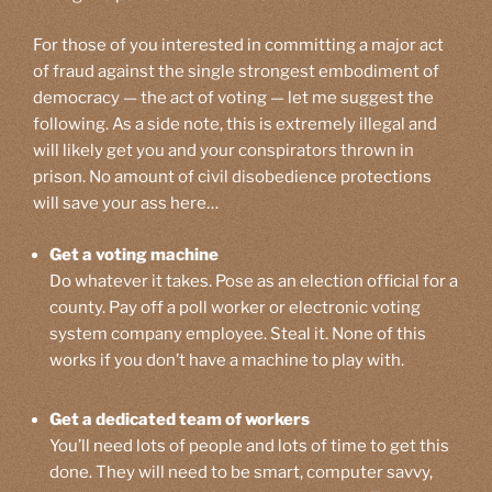
For those of you interested in committing a major act
of fraud against the single strongest embodiment of
democracy — the act of voting — let me suggest the
following. As a side note, this is extremely illegal and
will likely get you and your conspirators thrown in
prison. No amount of civil disobedience protections
will save your ass here…
Get a voting machine
Do whatever it takes. Pose as an election official for a
county. Pay off a poll worker or electronic voting
system company employee. Steal it. None of this
works if you don’t have a machine to play with.
Get a dedicated team of workers
You’ll need lots of people and lots of time to get this
done. They will need to be smart, computer savvy,