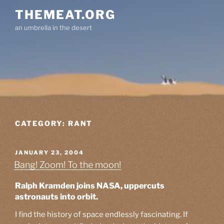
Skip
THEMEAT.ORG
to
an umbrella in the desert
content
CATEGORY:
RANT
POSTED
JANUARY 23, 2004
ON
Bang! Zoom! To the moon!
Ralph Kramden joins NASA, uppercuts
astronauts into orbit.
I find the history of space endlessly fascinating. If