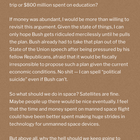
trip or $800 million spent on education?
If money was abundant, I would be more than willing to
revisit this argument. Given the state of things, I can
only hope Bush gets ridiculed mercilessly until he pulls
the plan. Bush already had to take that plan out of the
State of the Union speech after being pressured by his
fellow Republicans, afraid that it would be fiscally
irresponsible to propose such a plan given the current
economic conditions. No shit — I can spell “political
suicide” even if Bush can’t.
So what should we do in space? Satellites are fine.
Maybe people up there would be nice eventually. I feel
that the time and money spent on manned space flight
could have been better spent making huge strides in
technology for unmanned space devices.
But above all, why the hell should we keep going to