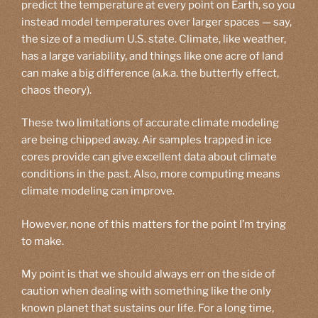
predict the temperature at every point on Earth, so you
instead model temperatures over larger spaces — say,
the size of a medium U.S. state. Climate, like weather,
has a large variability, and things like one acre of land
can make a big difference (a.k.a. the butterfly effect,
chaos theory).
These two limitations of accurate climate modeling
are being chipped away. Air samples trapped in ice
cores provide can give excellent data about climate
conditions in the past. Also, more computing means
climate modeling can improve.
However, none of this matters for the point I’m trying
to make.
My point is that we should always err on the side of
caution when dealing with something like the only
known planet that sustains our life. For a long time,