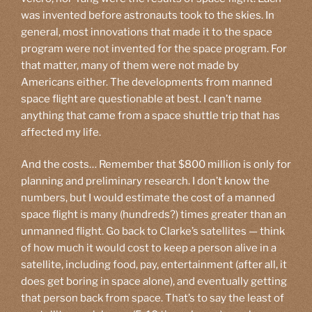
was invented before astronauts took to the skies. In
general, most innovations that made it to the space
program were not invented for the space program. For
that matter, many of them were not made by
Americans either. The developments from manned
space flight are questionable at best. I can’t name
anything that came from a space shuttle trip that has
affected my life.
And the costs… Remember that $800 million is only for
planning and preliminary research. I don’t know the
numbers, but I would estimate the cost of a manned
space flight is many (hundreds?) times greater than an
unmanned flight. Go back to Clarke’s satellites — think
of how much it would cost to keep a person alive in a
satellite, including food, pay, entertainment (after all, it
does get boring in space alone), and eventually getting
that person back from space. That’s to say the least of