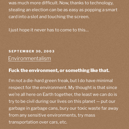
was much more difficult. Now, thanks to technology,
stealing an election can be as easy as popping a smart
card into a slot and touching the screen.
I just hope it never has to come to this…
POSTED
SEPTEMBER 30, 2003
ON
Environmentalism
Fuck the environment, or something like that.
I’m not a die-hard green freak, but I do have minimal
respect for the environment. My thought is that since
we’re all here on Earth together, the least we can do is
try to be civil during our lives on this planet — put our
garbage in garbage cans, bury our toxic waste far away
from any sensitive environments, try mass
transportation over cars, etc.