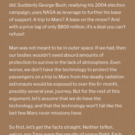
did. Suddenly George Bush, readying his 2004 election
campaign, uses NASA as leverage to further his base
of support. A trip to Mars? A base on the moon? And
with a price tag of only $800 million, it’s a deal you can’t
refuse!
Man was not meant to be in outer space. If we had, then
our bodies wouldn’t need absurd amounts of
protection to survive in the lack of atmosphere. Even
worse, we don’t have the technology to protect the
passengers on a trip to Mars from the deadly radiation
astronauts would be exposed to over the 6+ month,
possibly several year, journey. But for the rest of this
argument, let’s assume that we do have the
technology, and that the technology won’t fail like the
last few Mars rover missions have.
So first, let’s get the facts straight. Neither teflon,
velcro, nor Tang were the results of space flight. Each