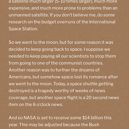
a satellite much larger (5-10 times larger), much more
expensive, and much more prone to problems than an
unmanned satellite. If you don’t believe me, do some
research on the budget overruns of the International
Space Station.
So we went to the moon, but for some reason it was
decided to keep going back to space. I suppose we
needed to keep paying all our scientists to stop them
from going to one of the communist countries.
Another reason was to further the dreams of
Americans, but somehow space lost its romance after
we went to the moon. Today, a space shuttle getting
destroyed is a tragedy worthy of weeks of news
coverage, but another space flight is a 20 second news
item on the 6 o’clock news.
And so NASA is set to receive some $14 billion this
year. This may be adjusted because the Bush