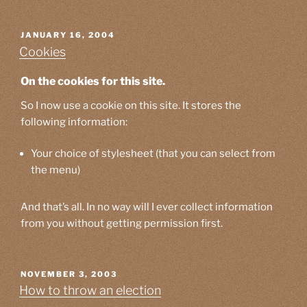
POSTED
JANUARY 16, 2004
ON
Cookies
On the cookies for this site.
So I now use a cookie on this site. It stores the
following information:
Your choice of stylesheet (that you can select from
the menu)
And that’s all. In no way will I ever collect information
from you without getting permission first.
POSTED
NOVEMBER 3, 2003
ON
How to throw an election