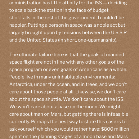
administration has little affinity for the ISS — deciding
to scale back the station in the face of budget
shortfalls in the rest of the government. I couldn’t be
happier. Putting a person in space was a noble act but
largely brought upon by tensions between the U.S.S.R.
and the United States (in short, one-upsmanship).
The ultimate failure here is that the goals of manned
space flight are not in line with any other goals of the
space program or even goals of Americans as a whole.
People live in many uninhabitable environments:
Antarctica, under the ocean, and in trees, and we don’t
care about those people at all. Likewise, we don’t care
about the space shuttle. We don’t care about the ISS.
We won’t care about a base on the moon. We might
care about man on Mars, but getting there is infeasible
currently. Perhaps the best way to state this case is to
ask yourself which you would rather have: $800 million
spent on the planning stages of a moon base and Mars