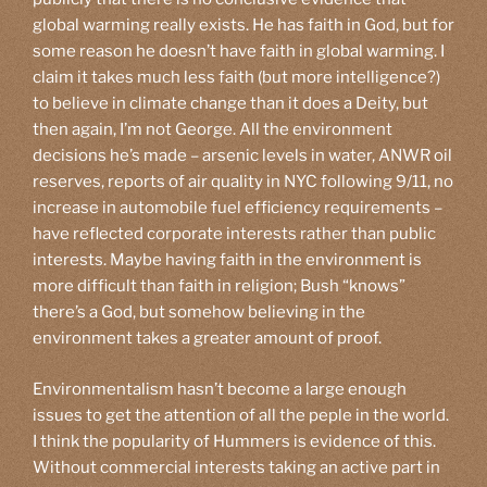
global warming really exists. He has faith in God, but for
some reason he doesn’t have faith in global warming. I
claim it takes much less faith (but more intelligence?)
to believe in climate change than it does a Deity, but
then again, I’m not George. All the environment
decisions he’s made – arsenic levels in water, ANWR oil
reserves, reports of air quality in NYC following 9/11, no
increase in automobile fuel efficiency requirements –
have reflected corporate interests rather than public
interests. Maybe having faith in the environment is
more difficult than faith in religion; Bush “knows”
there’s a God, but somehow believing in the
environment takes a greater amount of proof.
Environmentalism hasn’t become a large enough
issues to get the attention of all the peple in the world.
I think the popularity of Hummers is evidence of this.
Without commercial interests taking an active part in