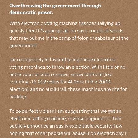
Overthrowing the government through
democratic power.
With electronic voting machine fiascoes tallying up
quickly, I feel it’s appropriate to say a couple of words
that may put me in the camp of felon or saboteur of the
government.
I am completely in favor of using these electronic
voting machines to throw an election. With little or no
public source code reviews, known defects (like
counting -16,022 votes for Al Gore in the 2000
election), and no audit trail, these machines are rife for
hacking.
To be perfectly clear, I am suggesting that we get an
electronic voting machine, reverse engineer it, then
publicly announce an easily exploitable security flaw
hoping that other people will abuse it on election day. I