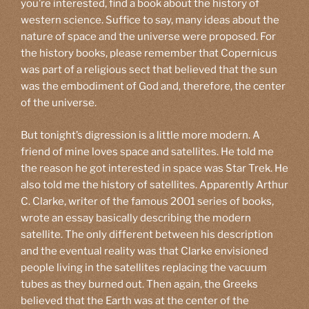
you’re interested, find a book about the history of
western science. Suffice to say, many ideas about the
nature of space and the universe were proposed. For
the history books, please remember that Copernicus
was part of a religious sect that believed that the sun
was the embodiment of God and, therefore, the center
of the universe.
But tonight’s digression is a little more modern. A
friend of mine loves space and satellites. He told me
the reason he got interested in space was Star Trek. He
also told me the history of satellites. Apparently Arthur
C. Clarke, writer of the famous 2001 series of books,
wrote an essay basically describing the modern
satellite. The only different between his description
and the eventual reality was that Clarke envisioned
people living in the satellites replacing the vacuum
tubes as they burned out. Then again, the Greeks
believed that the Earth was at the center of the