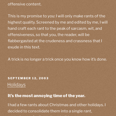
offensive content.
This is my promise to you: I will only make rants of the
highest quality. Screened by me and edited by me, I will
hand craft each rant to the peak of sarcasm, wit, and
offensiveness, so that you, the reader, will be
flabbergasted at the crudeness and crassness that I
exude in this text.
A trick is no longer a trick once you know how it’s done.
POSTED
SEPTEMBER 12, 2003
ON
Holidays
It’s the most annoying time of the year.
I had a few rants about Christmas and other holidays. I
decided to consolidate them into a single rant,