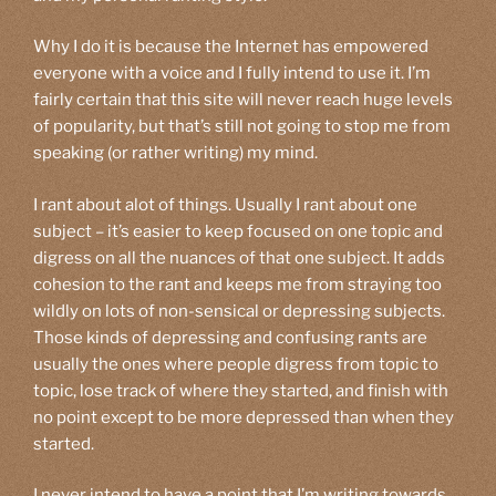
Why I do it is because the Internet has empowered
everyone with a voice and I fully intend to use it. I’m
fairly certain that this site will never reach huge levels
of popularity, but that’s still not going to stop me from
speaking (or rather writing) my mind.
I rant about alot of things. Usually I rant about one
subject – it’s easier to keep focused on one topic and
digress on all the nuances of that one subject. It adds
cohesion to the rant and keeps me from straying too
wildly on lots of non-sensical or depressing subjects.
Those kinds of depressing and confusing rants are
usually the ones where people digress from topic to
topic, lose track of where they started, and finish with
no point except to be more depressed than when they
started.
I never intend to have a point that I’m writing towards,