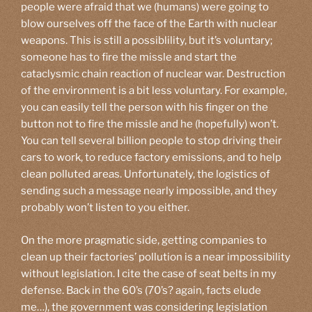
people were afraid that we (humans) were going to
blow ourselves off the face of the Earth with nuclear
weapons. This is still a possiblility, but it’s voluntary;
someone has to fire the missle and start the
cataclysmic chain reaction of nuclear war. Destruction
of the environment is a bit less voluntary. For example,
you can easily tell the person with his finger on the
button not to fire the missle and he (hopefully) won’t.
You can tell several billion people to stop driving their
cars to work, to reduce factory emissions, and to help
clean polluted areas. Unfortunately, the logistics of
sending such a message nearly impossible, and they
probably won’t listen to you either.
On the more pragmatic side, getting companies to
clean up their factories’ pollution is a near impossibility
without legislation. I cite the case of seat belts in my
defense. Back in the 60’s (70’s? again, facts elude
me…), the government was considering legislation