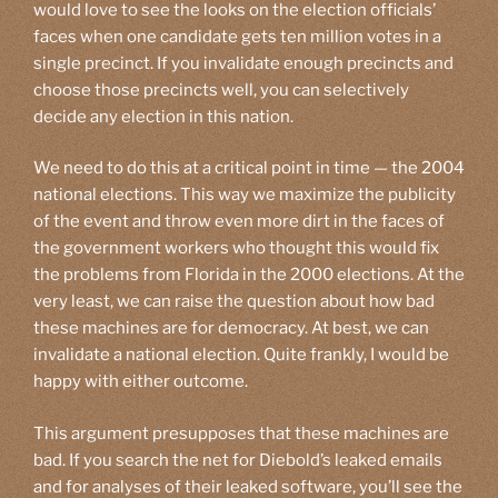
would love to see the looks on the election officials’
faces when one candidate gets ten million votes in a
single precinct. If you invalidate enough precincts and
choose those precincts well, you can selectively
decide any election in this nation.
We need to do this at a critical point in time — the 2004
national elections. This way we maximize the publicity
of the event and throw even more dirt in the faces of
the government workers who thought this would fix
the problems from Florida in the 2000 elections. At the
very least, we can raise the question about how bad
these machines are for democracy. At best, we can
invalidate a national election. Quite frankly, I would be
happy with either outcome.
This argument presupposes that these machines are
bad. If you search the net for Diebold’s leaked emails
and for analyses of their leaked software, you’ll see the