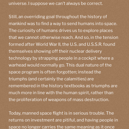
universe. I suppose we can’t always be correct.
Still, an overriding goal throughout the history of
mankind was to find a way to send humans into space.
The curiosity of humans drives us to explore places
that we cannot otherwise reach. And so, in the tension
formed after World War II, the U.S. and U.S.S.R. found
themselves showing off their nuclear delivery
technology by strapping people in a cockpit where a
warhead would normally go. This dual nature of the
space program is often forgotten; instead the
triumphs (and certainly the calamities) are
remembered in the history textbooks as triumphs are
much more in line with the human spirit, rather than
the proliferation of weapons of mass destruction.
Today, manned space flight is in serious trouble. The
returns on investment are pitiful, and having people in
space no longer carries the same meaning as it once