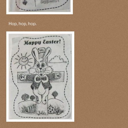
Hop, hop, hop.