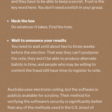
and they have to be able to keep a secret. Trust is the
key word here. You don’t need a snitch in your group.
Hack the box
Do whatever it takes. Find the hole.
Wait to announce your results
You need to wait until about two to three weeks
before the election. That way they can’t postpone
the vote, they won’t be able to produce alternate
ballots in time, and people who may be willing to
commit the fraud still have time to register to vote.
Australia uses electronic voting, but the software is
publicly available for scrutiny. Their method for
verifying the software’s security is significantly better
than any of the methods used in the U.S. (most of