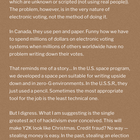
which are unknown or scripted (not using real people)).
The problem, however, is in the very nature of
electronic voting, not the method of doing it.
In Canada, they use pen and paper. Funny how we have
to spend millions of dollars on electronic voting
systems when millions of others worldwide have no
problem writing down their votes.
That reminds me of a story… In the U.S. space program,
we developed a space pen suitable for writing upside
down and in zero-G environments. In the U.S.S.R., they
just used a pencil. Sometimes the most appropriate
tool for the job is the least technical one.
But I digress. What I am suggesting is the single
greatest act of hacktivism ever conceived. This will
make Y2K look like Christmas. Credit fraud? No way —
stealing money is easy. In the past, stealing an election