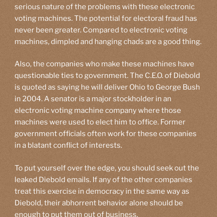
serious nature of the problems with these electronic
voting machines. The potential for electoral fraud has
never been greater. Compared to electronic voting
machines, dimpled and hanging chads are a good thing.
Also, the companies who make these machines have
questionable ties to government. The C.E.O. of Diebold
is quoted as saying he will deliver Ohio to George Bush
in 2004. A senator is a major stockholder in an
electronic voting machine company where those
machines were used to elect him to office. Former
government officials often work for these companies
in a blatant conflict of interests.
To put yourself over the edge, you should seek out the
leaked Diebold emails. If any of the other companies
treat this exercise in democracy in the same way as
Diebold, their abhorrent behavior alone should be
enough to put them out of business.