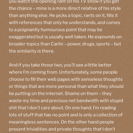
you watch the opening rant on his TV show if you get
the chance – mine is a more direct relative of his style
than anything else. He picks a topic, rants on it, fills it
with references that only he understands, and comes
to a poignantly humourous point that may be
exaggerated but is usually well taken. He expounds on
broader topics than Carlin – power, drugs, sports – but
the similarity is there.
And if you take those two, you’ll see a little better
where I’m coming from. Unfortunately, some people
choose to fill their web pages with senseless thoughts
or things that are more personal than what they should
be putting on the internet. Shame on them – they
waste my time and precious net bandwidth with stupid
shit that I don’t care about. On one hand, I’m reading
lots of stuff that has no point and is only a collection of
meaningless sentences. On the other hand people
present trivialities and private thoughts that I don’t