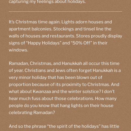
capturing my feelings about holidays.
It’s Christmas time again. Lights adorn houses and
apartment balconies. Stockings and tinsel line the
walls of houses and restaurants. Stores proudly display
signs of “Happy Holidays” and “50% Off” in their
windows.
Ramadan, Christmas, and Hanukkah all occur this time
of year. Christians and Jews often forget Hanukkah is a
very minor holiday that has been blown out of
proportion because of its proximity to Christmas. And
what about Kwanzaa and the winter solstice? I don’t
hear much fuss about those celebrations. How many
people do you know that hang lights on their house
celebrating Ramadan?
And so the phrase “the spirit of the holidays” has little