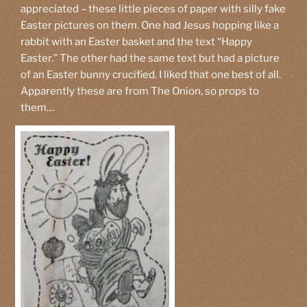
appreciated – these little pieces of paper with silly fake
Easter pictures on them. One had Jesus hopping like a
rabbit with an Easter basket and the text “Happy
Easter.” The other had the same text but had a picture
of an Easter bunny crucified. I liked that one best of all.
Apparently these are from The Onion, so props to
them…