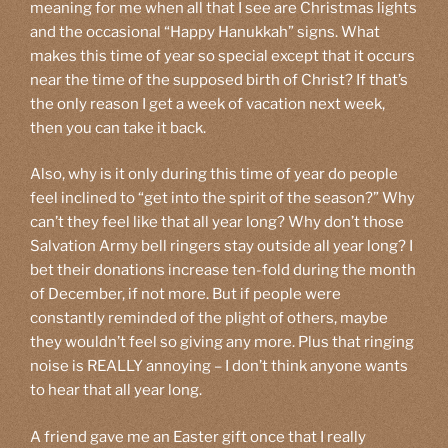
meaning for me when all that I see are Christmas lights
and the occasional “Happy Hanukkah” signs. What
makes this time of year so special except that it occurs
near the time of the supposed birth of Christ? If that’s
the only reason I get a week of vacation next week,
then you can take it back.
Also, why is it only during this time of year do people
feel inclined to “get into the spirit of the season?” Why
can’t they feel like that all year long? Why don’t those
Salvation Army bell ringers stay outside all year long? I
bet their donations increase ten-fold during the month
of December, if not more. But if people were
constantly reminded of the plight of others, maybe
they wouldn’t feel so giving any more. Plus that ringing
noise is REALLY annoying – I don’t think anyone wants
to hear that all year long.
A friend gave me an Easter gift once that I really