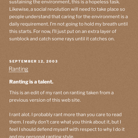
sustaining the environment, this is a hopeless task.
Likewise, a social revolution will need to take place so
people understand that caring for the environment is a
daily requirement. I’m not going to hold my breath until
this starts. For now, I’ll just put on an extra layer of
sunblock and catch some rays until it catches on.
POSTED
SEPTEMBER 12, 2003
ON
Ranting
Ranting is a talent.
This is an edit of my rant on ranting taken from a
previous version of this web site.
I rant alot. I probably rant more than you care to read
them. I really don’t care what you think about it, but I
feel I should defend myself with respect to why I do it
and my personal ranting style.