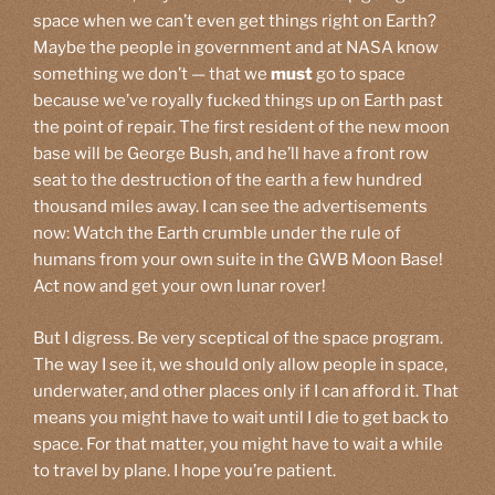
space when we can’t even get things right on Earth?
Maybe the people in government and at NASA know
something we don’t — that we
must
go to space
because we’ve royally fucked things up on Earth past
the point of repair. The first resident of the new moon
base will be George Bush, and he’ll have a front row
seat to the destruction of the earth a few hundred
thousand miles away. I can see the advertisements
now: Watch the Earth crumble under the rule of
humans from your own suite in the GWB Moon Base!
Act now and get your own lunar rover!
But I digress. Be very sceptical of the space program.
The way I see it, we should only allow people in space,
underwater, and other places only if I can afford it. That
means you might have to wait until I die to get back to
space. For that matter, you might have to wait a while
to travel by plane. I hope you’re patient.