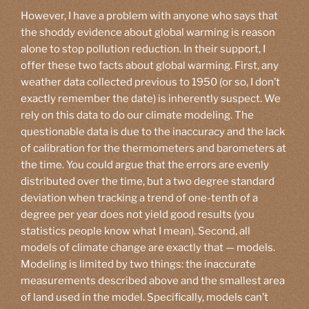
However, I have a problem with anyone who says that
the shoddy evidence about global warming is reason
alone to stop pollution reduction. In their support, I
offer these two facts about global warming. First, any
weather data collected previous to 1950 (or so, I don’t
exactly remember the date) is inherently suspect. We
rely on this data to do our climate modeling. The
questionable data is due to the inaccuracy and the lack
of calibration for the thermometers and barometers at
the time. You could argue that the errors are evenly
distributed over the time, but a two degree standard
deviation when tracking a trend of one-tenth of a
degree per year does not yield good results (you
statistics people know what I mean). Second, all
models of climate change are exactly that — models.
Modeling is limited by two things: the inaccurate
measurements described above and the smallest area
of land used in the model. Specifically, models can’t