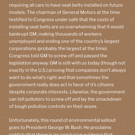
requiring all cars to have seat belts installed on future
models. The chairman of General Motors at the time
testified to Congress under oath that the costs of
installing seat belts are so overwhelming that it would
bankrupt GM, making thousands of workers
unemployed and ending one of the country’s largest
corporations (probably the largest at the time).
Congress told GM to screw off and passed the
legislation anyway. GM is still with us today (though not
exactly in the U.S.) proving that companies don’t always
want to do what’s right and that sometimes the
government really does act in favor of it’s citizens
despite corporate interests. Likewise, the government
can tell polluters to screw off and lay the smackdown
of tough pollution controls on their asses.
Unfortunately, this round of environmental sellout
goes to President George W. Bush. He proclaims
publicly that there is no conclusive evidence that