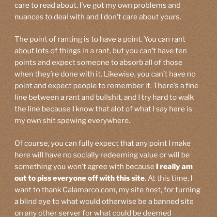
care to read about. I’ve got my own problems and
nuances to deal with and I don’t care about yours.
The point of ranting is to have a point. You can rant
about lots of things in a rant, but you can’t have ten
points and expect someone to absorb all of those
when they’re done with it. Likewise, you can’t have no
point and expect people to remember it. There’s a fine
line between a rant and bullshit, and I try hard to walk
the line because I know that alot of what I say here is
my own shit spewing everywhere.
Of course, you can fully expect that any point I make
here will have no socially redeeming value or will be
something you won’t agree with because
I really am
out to piss everyone off with this site
. At this time, I
want to thank
Calamarco.com, my site host
, for turning
a blind eye to what would otherwise be a banned site
on any other server for what could be deemed