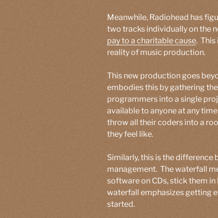
Meanwhile, Radiohead has figure
two tracks individually on the 
pay to a charitable cause
. This
reality of music production.
This new production goes bey
embodies this by gathering the
programmers into a single pro
available to anyone at any tim
throw all their coders into a 
they feel like.
Similarly, this is the differenc
management. The waterfall meth
software on CDs, stick them in 
waterfall emphasizes getting e
started.