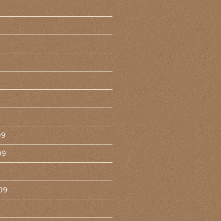
09
09
09