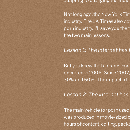
adapting to changing technolo
Not long ago, the New York T
industry
. The LA Times also co
porn industry
. I’ll save you the
the two main lessons.
Lesson 1: The internet has 
But you knew that already. For
occurred in 2006. Since 2007,
30% and 50%. The impact of the
Lesson 2: The internet has
The main vehicle for porn use
was produced in movie-sized ch
hours of content, editing, packa