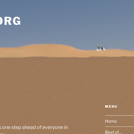
ORG
MENU
Home
s one step ahead of everyone in
Best of…