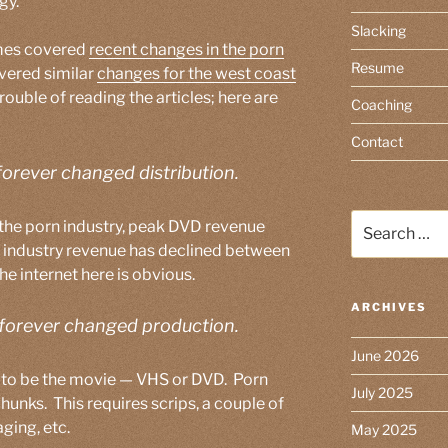
gy.
Slacking
imes covered
recent changes in the porn
Resume
vered similar
changes for the west coast
 trouble of reading the articles; here are
Coaching
Contact
forever changed distribution.
Search
 the porn industry, peak DVD revenue
for:
 industry revenue has declined between
 internet here is obvious.
ARCHIVES
 forever changed production.
June 2026
d to be the movie — VHS or DVD. Porn
July 2025
unks. This requires scrips, a couple of
ging, etc.
May 2025