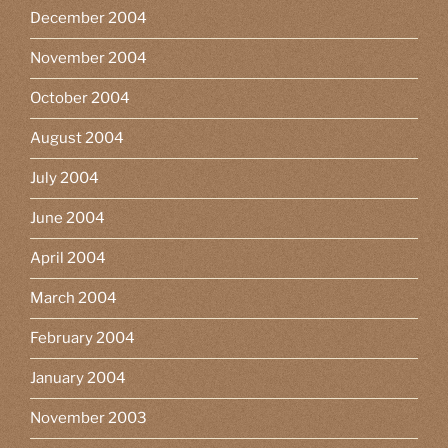
December 2004
November 2004
October 2004
August 2004
July 2004
June 2004
April 2004
March 2004
February 2004
January 2004
November 2003