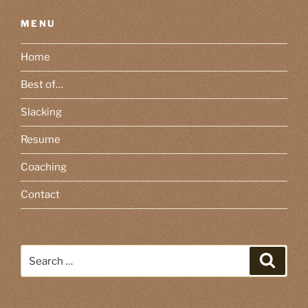
MENU
Home
Best of…
Slacking
Resume
Coaching
Contact
Search
Search
for: