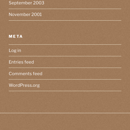
September 2003
November 2001
META
Log in
Entries feed
Comments feed
WordPress.org