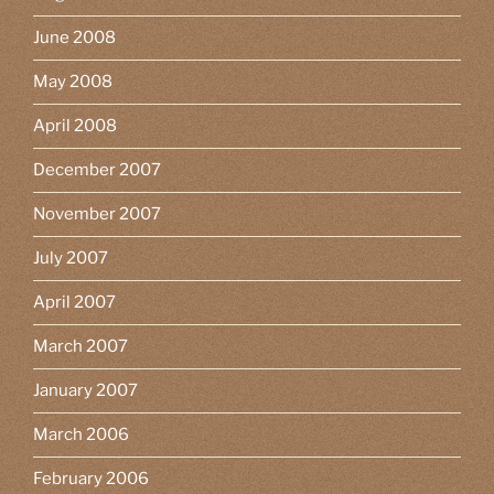
June 2008
May 2008
April 2008
December 2007
November 2007
July 2007
April 2007
March 2007
January 2007
March 2006
February 2006