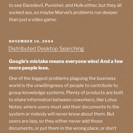
to see Daredevil, Punisher, and Hulk either, but they all
sucked ass, so maybe Marvel’s problems run deeper
than just a video game.
POSTED
NOVEMBER 10, 2004
ON
Distributed Desktop Searching
Google’s mistake means everyone wins! And a few
more people lose.
One of the biggest problems plaguing the business
world is the unwillingness of people to contribute to
group knowledge systems. Plenty of products are built
to share information between coworkers, like Lotus
Notes, where users must add their documents to the
system or nobody will never know about them. But
users are lazy, so they either never add those
documents, or put them in the wrong place, or don’t