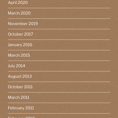
April 2020
March 2020
November 2019
October 2017
January 2016
March 2015
July 2014
August 2013
October 2011
March 2011
February 2011