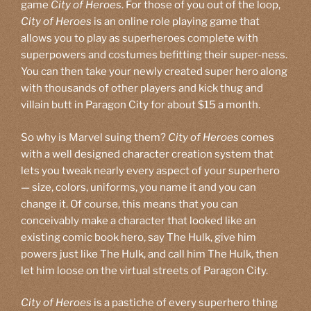
game
City of Heroes
. For those of you out of the loop,
City of Heroes
is an online role playing game that
allows you to play as superheroes complete with
superpowers and costumes befitting their super-ness.
You can then take your newly created super hero along
with thousands of other players and kick thug and
villain butt in Paragon City for about $15 a month.
So why is Marvel suing them?
City of Heroes
comes
with a well designed character creation system that
lets you tweak nearly every aspect of your superhero
— size, colors, uniforms, you name it and you can
change it. Of course, this means that you can
conceivably make a character that looked like an
existing comic book hero, say The Hulk, give him
powers just like The Hulk, and call him The Hulk, then
let him loose on the virtual streets of Paragon City.
City of Heroes
is a pastiche of every superhero thing