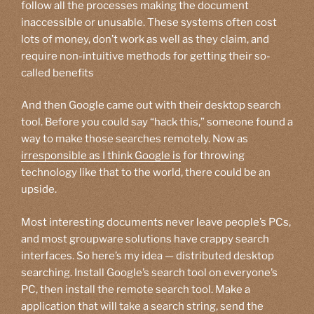
follow all the processes making the document
inaccessible or unusable. These systems often cost
lots of money, don’t work as well as they claim, and
require non-intuitive methods for getting their so-
called benefits
And then Google came out with their desktop search
tool. Before you could say “hack this,” someone found a
way to make those searches remotely. Now as
irresponsible as I think Google is
for throwing
technology like that to the world, there could be an
upside.
Most interesting documents never leave people’s PCs,
and most groupware solutions have crappy search
interfaces. So here’s my idea — distributed desktop
searching. Install Google’s search tool on everyone’s
PC, then install the remote search tool. Make a
application that will take a search string, send the