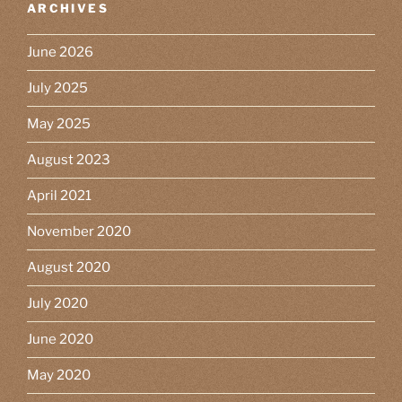
ARCHIVES
June 2026
July 2025
May 2025
August 2023
April 2021
November 2020
August 2020
July 2020
June 2020
May 2020