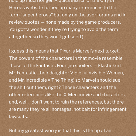
hold up much longer. A quick search of the City of
Heroes website turned up many references to the
term “super heroes” but only on the user forums and in
review quotes — none made by the game producers.
You gotta wonder if they’re trying to avoid the term
altogether so they won’t get sued.)
I guess this means that Pixar is Marvel’s next target.
The powers of the characters in that movie resemble
those of the Fantastic Four (no spoilers — Elastic Girl =
Mr. Fantastic, their daughter Violet = Invisible Woman,
and Mr. Incredible = The Thing) so Marvel should sue
the shit out them, right? Those characters and the
other references like the X-Men movie and characters,
and, well, I don’t want to ruin the references, but there
are many they’re all homages, not bait for infringement
lawsuits.
But my greatest worry is that this is the tip of an