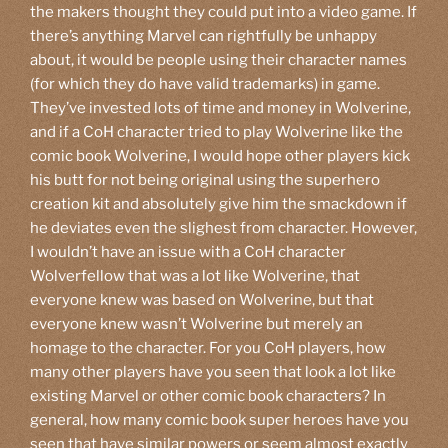
the makers thought they could put into a video game. If
there’s anything Marvel can rightfully be unhappy
about, it would be people using their character names
(for which they do have valid trademarks) in game.
They’ve invested lots of time and money in Wolverine,
and if a CoH character tried to play Wolverine like the
comic book Wolverine, I would hope other players kick
his butt for not being original using the superhero
creation kit and absolutely give him the smackdown if
he deviates even the slighest from character. However,
I wouldn’t have an issue with a CoH character
Wolverfellow that was a lot like Wolverine, that
everyone knew was based on Wolverine, but that
everyone knew wasn’t Wolverine but merely an
homage to the character. For you CoH players, how
many other players have you seen that look a lot like
existing Marvel or other comic book characters? In
general, how many comic book super heroes have you
seen that have similar powers or seem almost exactly