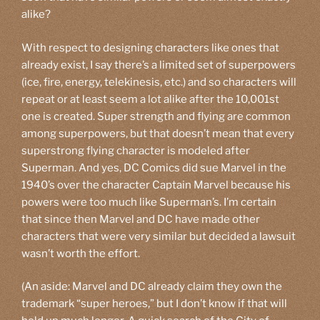
alike?
With respect to designing characters like ones that
already exist, I say there’s a limited set of superpowers
(ice, fire, energy, telekinesis, etc.) and so characters will
repeat or at least seem a lot alike after the 10,001st
one is created. Super strength and flying are common
among superpowers, but that doesn’t mean that every
superstrong flying character is modeled after
Superman. And yes, DC Comics did sue Marvel in the
1940’s over the character Captain Marvel because his
powers were too much like Superman’s. I’m certain
that since then Marvel and DC have made other
characters that were very similar but decided a lawsuit
wasn’t worth the effort.
(An aside: Marvel and DC already claim they own the
trademark “super heroes,” but I don’t know if that will