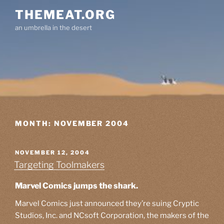
Skip
THEMEAT.ORG
to
an umbrella in the desert
content
MONTH:
NOVEMBER 2004
POSTED
NOVEMBER 12, 2004
ON
Targeting Toolmakers
Marvel Comics jumps the shark.
Marvel Comics just announced they’re suing Cryptic
Studios, Inc. and NCsoft Corporation, the makers of the