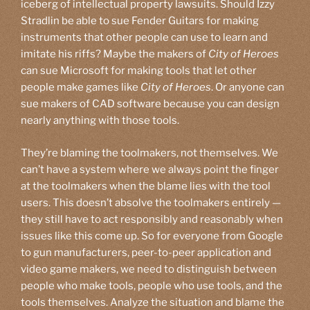
iceberg of intellectual property lawsuits. Should Izzy
Stradlin be able to sue Fender Guitars for making
instruments that other people can use to learn and
imitate his riffs? Maybe the makers of
City of Heroes
can sue Microsoft for making tools that let other
people make games like
City of Heroes
. Or anyone can
sue makers of CAD software because you can design
nearly anything with those tools.
They’re blaming the toolmakers, not themselves. We
can’t have a system where we always point the finger
at the toolmakers when the blame lies with the tool
users. This doesn’t absolve the toolmakers entirely —
they still have to act responsibly and reasonably when
issues like this come up. So for everyone from Google
to gun manufacturers, peer-to-peer application and
video game makers, we need to distinguish between
people who make tools, people who use tools, and the
tools themselves. Analyze the situation and blame the