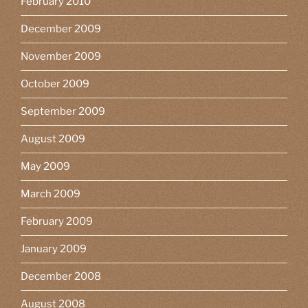
February 2010
December 2009
November 2009
October 2009
September 2009
August 2009
May 2009
March 2009
February 2009
January 2009
December 2008
August 2008