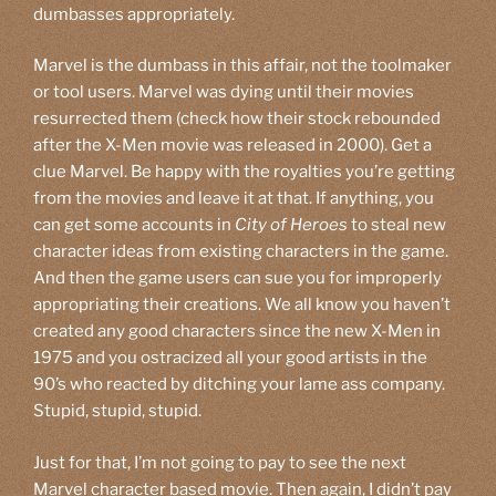
dumbasses appropriately.
Marvel is the dumbass in this affair, not the toolmaker
or tool users. Marvel was dying until their movies
resurrected them (check how their stock rebounded
after the X-Men movie was released in 2000). Get a
clue Marvel. Be happy with the royalties you’re getting
from the movies and leave it at that. If anything, you
can get some accounts in
City of Heroes
to steal new
character ideas from existing characters in the game.
And then the game users can sue you for improperly
appropriating their creations. We all know you haven’t
created any good characters since the new X-Men in
1975 and you ostracized all your good artists in the
90’s who reacted by ditching your lame ass company.
Stupid, stupid, stupid.
Just for that, I’m not going to pay to see the next
Marvel character based movie. Then again, I didn’t pay