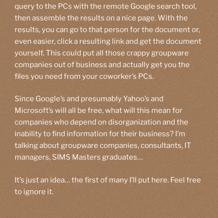
query to the PCs with the remote Google search tool,
then assemble the results on a nice page. With the
results, you can go to that person for the document or,
even easier, click a resulting link and get the document
yourself. This could put all those crappy groupware
companies out of business and actually get you the
files you need from your coworker’s PCs.
Since Google’s and presumably Yahoo’s and
Microsoft’s will all be free, what will this mean for
companies who depend on disorganization and the
inability to find information for their business? I’m
talking about groupware companies, consultants, IT
managers, SIMS Masters graduates…
It’s just an idea… the first of many I’ll put here. Feel free
to ignore it.