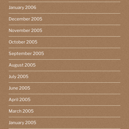
January 2006
December 2005
November 2005
October 2005
September 2005
August 2005
July 2005
June 2005
April 2005
March 2005
January 2005