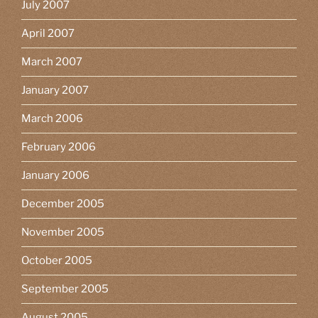
July 2007
April 2007
March 2007
January 2007
March 2006
February 2006
January 2006
December 2005
November 2005
October 2005
September 2005
August 2005