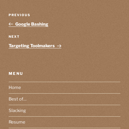
Post
Previous
PREVIOUS
navigation
Post
Google Bashing
Next
NEXT
Post
Targeting Toolmakers
MENU
Home
Best of…
Slacking
Resume