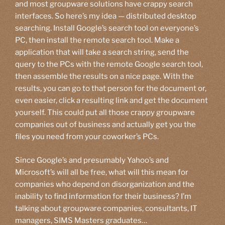
and most groupware solutions have crappy search
interfaces. So here’s my idea — distributed desktop
searching. Install Google’s search tool on everyone’s
PC, then install the remote search tool. Make a
application that will take a search string, send the
query to the PCs with the remote Google search tool,
then assemble the results on a nice page. With the
results, you can go to that person for the document or,
even easier, click a resulting link and get the document
yourself. This could put all those crappy groupware
companies out of business and actually get you the
files you need from your coworker’s PCs.
Since Google’s and presumably Yahoo’s and
Microsoft’s will all be free, what will this mean for
companies who depend on disorganization and the
inability to find information for their business? I’m
talking about groupware companies, consultants, IT
managers, SIMS Masters graduates…