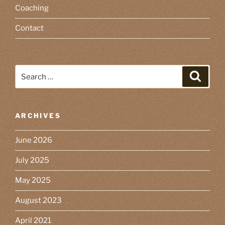
Coaching
Contact
Search
Search
for:
ARCHIVES
June 2026
July 2025
May 2025
August 2023
April 2021