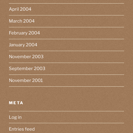
April 2004
March 2004
February 2004
January 2004
November 2003
September 2003
November 2001
META
Log in
Entries feed