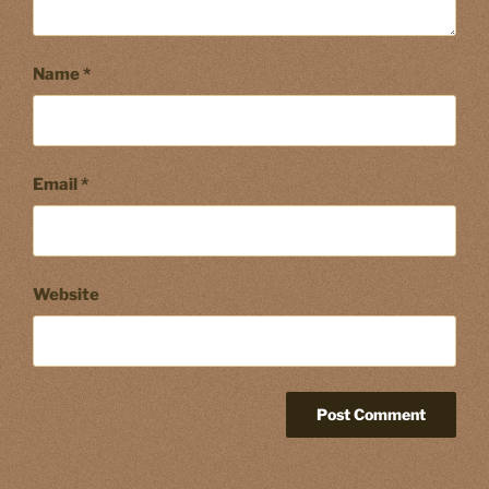
Name
*
Email
*
Website