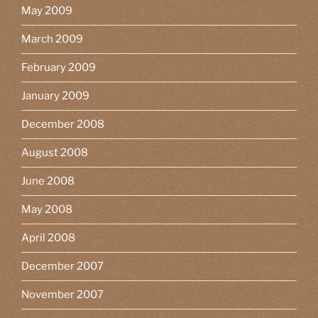
May 2009
March 2009
February 2009
January 2009
December 2008
August 2008
June 2008
May 2008
April 2008
December 2007
November 2007