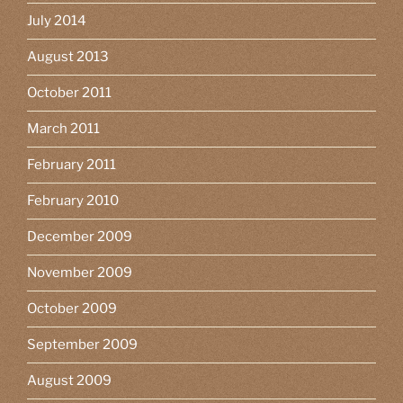
July 2014
August 2013
October 2011
March 2011
February 2011
February 2010
December 2009
November 2009
October 2009
September 2009
August 2009