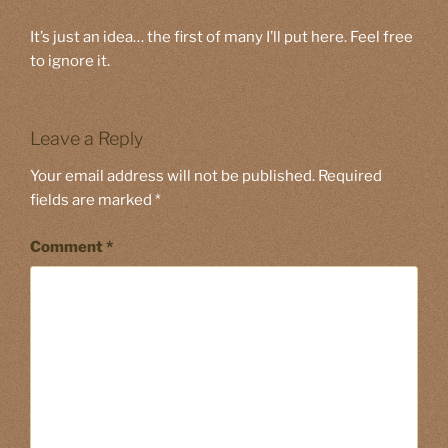
It’s just an idea… the first of many I’ll put here. Feel free
to ignore it.
Leave a Reply
Your email address will not be published.
Required
fields are marked
*
Comment
*