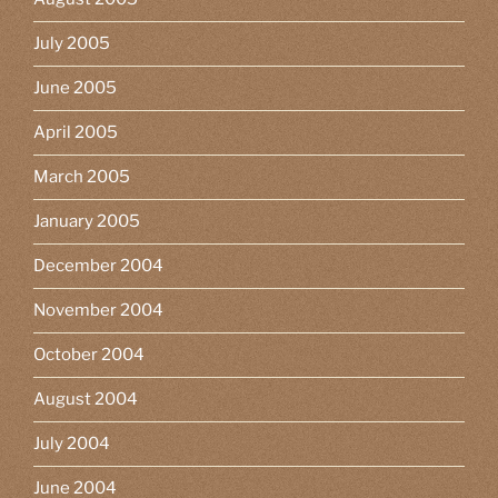
July 2005
June 2005
April 2005
March 2005
January 2005
December 2004
November 2004
October 2004
August 2004
July 2004
June 2004