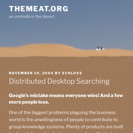
Skip
THEMEAT.ORG
to
an umbrella in the desert
content
POSTED
NOVEMBER 10, 2004
BY
SCHLOSS
ON
Distributed Desktop Searching
Google’s mistake means everyone wins! And a few
more people lose.
One of the biggest problems plaguing the business
world is the unwillingness of people to contribute to
group knowledge systems. Plenty of products are built