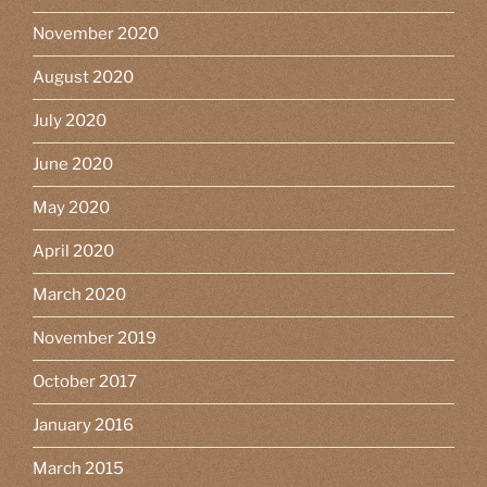
November 2020
August 2020
July 2020
June 2020
May 2020
April 2020
March 2020
November 2019
October 2017
January 2016
March 2015