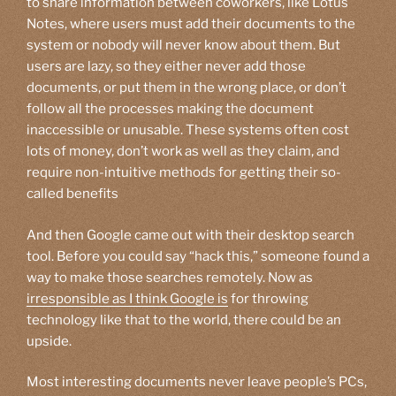
to share information between coworkers, like Lotus
Notes, where users must add their documents to the
system or nobody will never know about them. But
users are lazy, so they either never add those
documents, or put them in the wrong place, or don’t
follow all the processes making the document
inaccessible or unusable. These systems often cost
lots of money, don’t work as well as they claim, and
require non-intuitive methods for getting their so-
called benefits
And then Google came out with their desktop search
tool. Before you could say “hack this,” someone found a
way to make those searches remotely. Now as
irresponsible as I think Google is
for throwing
technology like that to the world, there could be an
upside.
Most interesting documents never leave people’s PCs,