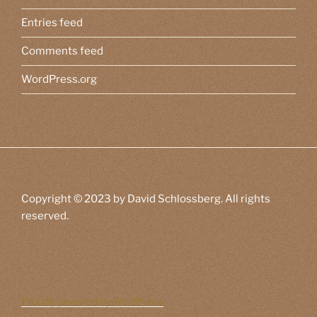
Entries feed
Comments feed
WordPress.org
Copyright © 2023 by David Schlossberg. All rights
reserved.
Proudly powered by WordPress