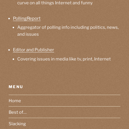
curve on all things Internet and funny
PollingReport
Aggregator of polling info including politics, news,
and issues
Editor and Publisher
Covering issues in media like tv, print, Internet
MENU
Home
Best of…
Slacking