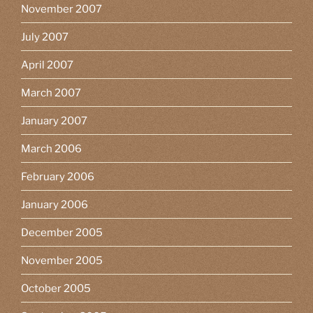
November 2007
July 2007
April 2007
March 2007
January 2007
March 2006
February 2006
January 2006
December 2005
November 2005
October 2005