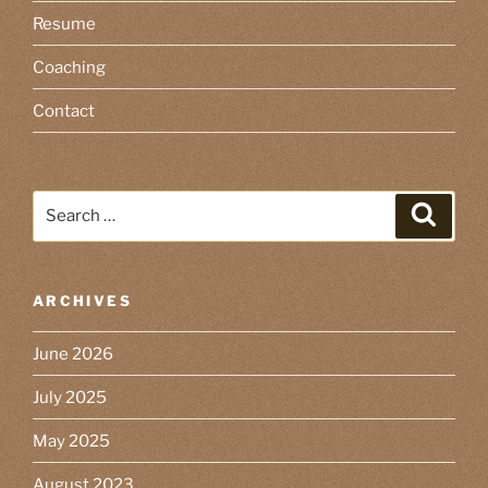
Resume
Coaching
Contact
Search
Search
for:
ARCHIVES
June 2026
July 2025
May 2025
August 2023