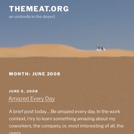
Skip
THEMEAT.ORG
to
an umbrella in the desert
content
MONTH:
JUNE 2008
POSTED
JUNE 5, 2008
ON
Amazed Every Day
A brief post today… Be amazed every day. In the work
context, I try to learn something amazing about my
coworkers, the company, or, most interesting of all, the
users.