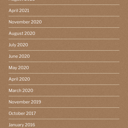
April 2021
November 2020
August 2020
July 2020
June 2020
May 2020
April 2020
March 2020
November 2019
October 2017
January 2016