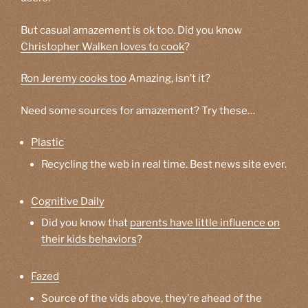
But casual amazement is ok too. Did you know
Christopher Walken loves to cook
?
Ron Jeremy cooks too
Amazing, isn’t it?
Need some sources for amazement? Try these…
Plastic
Recycling the web in real time. Best news site ever.
Cognitive Daily
Did you know that
parents have little influence on
their kids behaviors
?
Fazed
Source of the vids above, they’re ahead of the