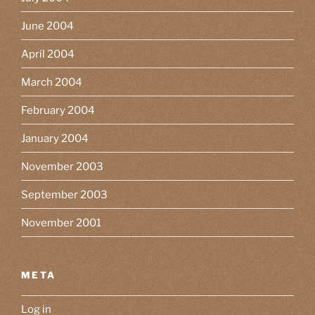
June 2004
April 2004
March 2004
February 2004
January 2004
November 2003
September 2003
November 2001
META
Log in