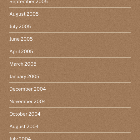
September 2005
August 2005
July 2005
June 2005
April 2005
March 2005
January 2005
December 2004
November 2004
October 2004
August 2004
July 2004