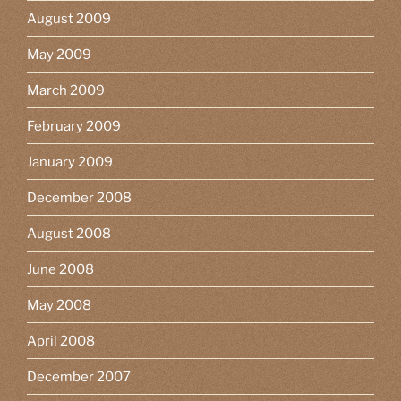
August 2009
May 2009
March 2009
February 2009
January 2009
December 2008
August 2008
June 2008
May 2008
April 2008
December 2007