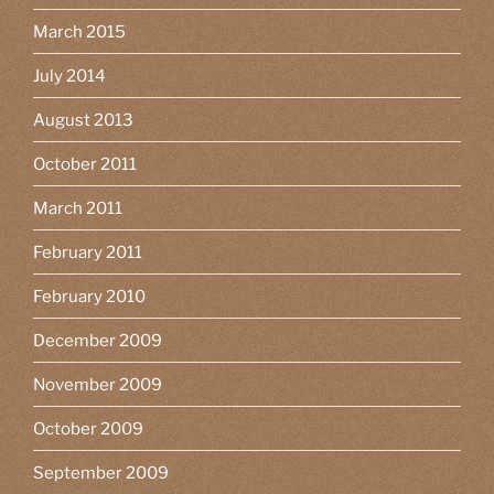
March 2015
July 2014
August 2013
October 2011
March 2011
February 2011
February 2010
December 2009
November 2009
October 2009
September 2009