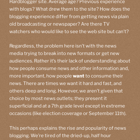
Hardblogger site. Average age? Previous experience
with blogs? What drew them to the site? How does the
blogging experience differ from getting news via plain
old broadcasting or newspaper? Are there TV
watchers who would like to see the web site but can’t?
Regardless, the problem here isn’t with the news
media trying to break into new formats or get new
audiences. Rather it’s their lack of understanding about
how people consume news and other information and,
more important, how people
want
to consume their
news. There are times we want it hard and fast, and
others deep and long. However, we aren’t given that
choice by most news outlets; they present it
superficial and at a 7th grade level except in extreme
occasions (like election coverage or September 11th).
This perhaps explains the rise and popularity of news
blogging. We’re tired of the dried-up, half hour