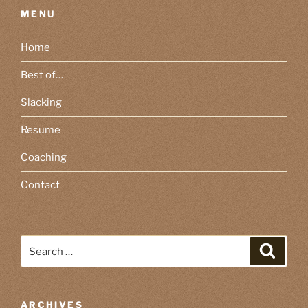
MENU
Home
Best of…
Slacking
Resume
Coaching
Contact
Search
Search
for:
ARCHIVES