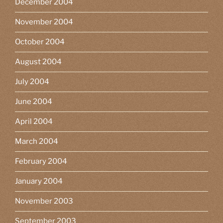
December 2004
November 2004
October 2004
August 2004
July 2004
June 2004
April 2004
March 2004
February 2004
January 2004
November 2003
September 2003