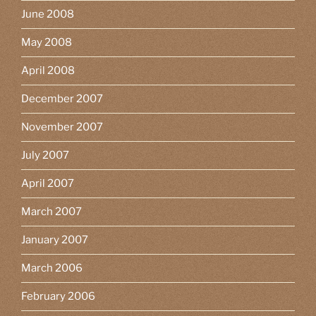
June 2008
May 2008
April 2008
December 2007
November 2007
July 2007
April 2007
March 2007
January 2007
March 2006
February 2006