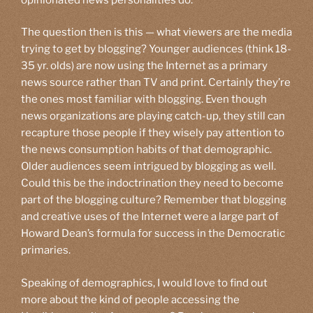
The question then is this — what viewers are the media
trying to get by blogging? Younger audiences (think 18-
35 yr. olds) are now using the Internet as a primary
news source rather than TV and print. Certainly they’re
the ones most familiar with blogging. Even though
news organizations are playing catch-up, they still can
recapture those people if they wisely pay attention to
the news consumption habits of that demographic.
Older audiences seem intrigued by blogging as well.
Could this be the indoctrination they need to become
part of the blogging culture? Remember that blogging
and creative uses of the Internet were a large part of
Howard Dean’s formula for success in the Democratic
primaries.
Speaking of demographics, I would love to find out
more about the kind of people accessing the