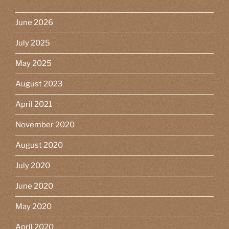
June 2026
July 2025
May 2025
August 2023
April 2021
November 2020
August 2020
July 2020
June 2020
May 2020
April 2020