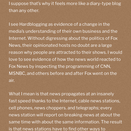
I suppose that’s why it feels more like a diary-type blog
than any other.
I see Hardblogging as evidence of a change in the
media’s understanding of their own business and the
Internet. Without digressing about the politics of Fox
News, their opinionated hosts no doubt are a large
reason why people are attracted to their shows. I would
love to see evidence of how the news world reacted to
Fox News by inspecting the programming of CNN,
MSNBC, and others before and after Fox went on the
air.
What I mean is that news propagates at an insanely
fast speed thanks to the Internet, cable news stations,
cell phones, news choppers. and telegraphs; every
news station will report on breaking news at about the
same time with about the same information. The result
is that news stations have to find other ways to