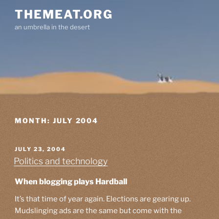
Skip
THEMEAT.ORG
to
an umbrella in the desert
content
MONTH:
JULY 2004
POSTED
JULY 23, 2004
ON
Politics and technology
When blogging plays Hardball
It’s that time of year again. Elections are gearing up.
Mudslinging ads are the same but come with the