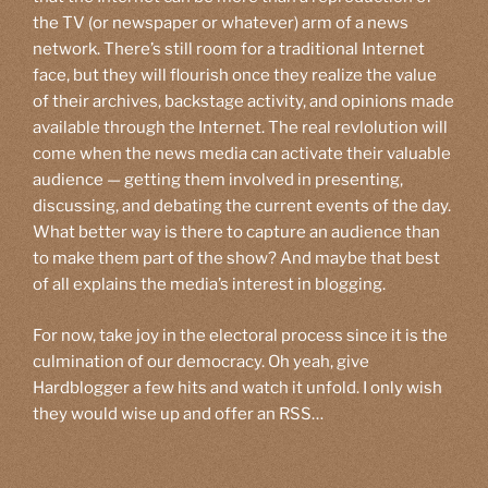
the TV (or newspaper or whatever) arm of a news
network. There’s still room for a traditional Internet
face, but they will flourish once they realize the value
of their archives, backstage activity, and opinions made
available through the Internet. The real revlolution will
come when the news media can activate their valuable
audience — getting them involved in presenting,
discussing, and debating the current events of the day.
What better way is there to capture an audience than
to make them part of the show? And maybe that best
of all explains the media’s interest in blogging.
For now, take joy in the electoral process since it is the
culmination of our democracy. Oh yeah, give
Hardblogger a few hits and watch it unfold. I only wish
they would wise up and offer an RSS…