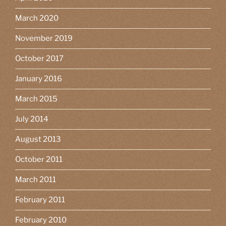
March 2020
November 2019
October 2017
January 2016
March 2015
July 2014
August 2013
October 2011
March 2011
February 2011
February 2010