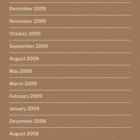
December 2009
November 2009
October 2009
September 2009
August 2009
May 2009
March 2009
February 2009
January 2009
December 2008
August 2008