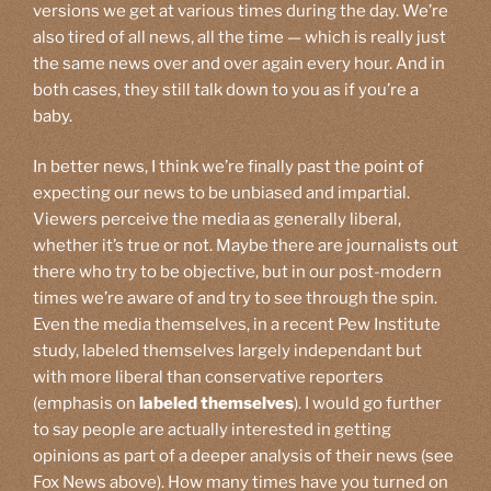
versions we get at various times during the day. We’re
also tired of all news, all the time — which is really just
the same news over and over again every hour. And in
both cases, they still talk down to you as if you’re a
baby.
In better news, I think we’re finally past the point of
expecting our news to be unbiased and impartial.
Viewers perceive the media as generally liberal,
whether it’s true or not. Maybe there are journalists out
there who try to be objective, but in our post-modern
times we’re aware of and try to see through the spin.
Even the media themselves, in a recent Pew Institute
study, labeled themselves largely independant but
with more liberal than conservative reporters
(emphasis on
labeled themselves
). I would go further
to say people are actually interested in getting
opinions as part of a deeper analysis of their news (see
Fox News above). How many times have you turned on