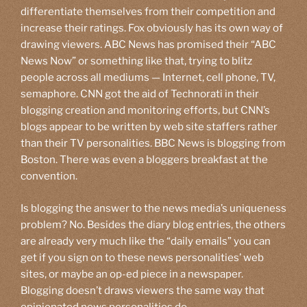
differentiate themselves from their competition and
increase their ratings. Fox obviously has its own way of
drawing viewers. ABC News has promised their “ABC
News Now” or something like that, trying to blitz
people across all mediums — Internet, cell phone, TV,
semaphore. CNN got the aid of Technorati in their
blogging creation and monitoring efforts, but CNN’s
blogs appear to be written by web site staffers rather
than their TV personalities. BBC News is blogging from
Boston. There was even a bloggers breakfast at the
convention.
Is blogging the answer to the news media’s uniqueness
problem? No. Besides the diary blog entries, the others
are already very much like the “daily emails” you can
get if you sign on to these news personalities’ web
sites, or maybe an op-ed piece in a newspaper.
Blogging doesn’t draws viewers the same way that
opinionated news personalities do.