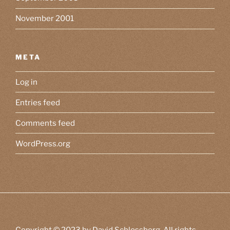
November 2001
META
Log in
Entries feed
Comments feed
WordPress.org