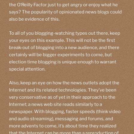
the O’Reilly Factor just to get angry or enjoy what he
says? The popularity of opinionated news blogs could
also be evidence of this.
To all of you blogging-watching types out there, keep
your eyes on this example. This will not be the first
break-out of blogging into a new audience, and there
certainly will be bigger experiments to come, but
election time blogging is unique enough to warrant
special attention.
Also, keep an eye on how the news outlets adopt the
Internet and its related technologies. They’ve been
very conservative as of yet in their approach to the
Internet; a news web site reads similarly to a
newspaper. With blogging, faster speeds (think video
and audio streaming), messaging and forums, and
more advents to come, it’s about time they realized
that the Internet can be more than a reproduction of