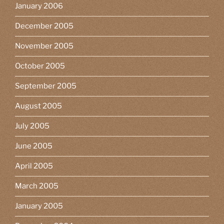
January 2006
December 2005
November 2005
October 2005
September 2005
August 2005
July 2005
June 2005
April 2005
March 2005
January 2005