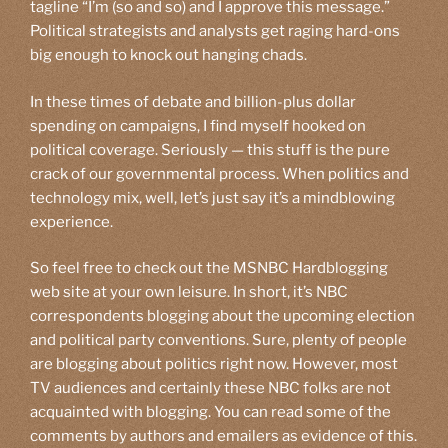
tagline “I’m (so and so) and I approve this message.”
Political strategists and analysts get raging hard-ons
big enough to knock out hanging chads.
In these times of debate and billion-plus dollar
spending on campaigns, I find myself hooked on
political coverage. Seriously — this stuff is the pure
crack of our governmental process. When politics and
technology mix, well, let’s just say it’s a mindblowing
experience.
So feel free to check out the MSNBC Hardblogging
web site at your own leisure. In short, it’s NBC
correspondents blogging about the upcoming election
and political party conventions. Sure, plenty of people
are blogging about politics right now. However, most
TV audiences and certainly these NBC folks are not
acquainted with blogging. You can read some of the
comments by authors and emailers as evidence of this.