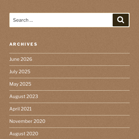
Search
Search
for:
ARCHIVES
June 2026
July 2025
May 2025
August 2023
April 2021
November 2020
August 2020