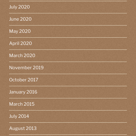
July 2020
June 2020
May 2020
April 2020
March 2020
November 2019
October 2017
January 2016
March 2015
July 2014
August 2013