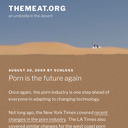
Skip
THEMEAT.ORG
to
an umbrella in the desert
content
POSTED
AUGUST 20, 2009
BY
SCHLOSS
ON
Porn is the future again
Once again, the porn industry is one step ahead of
everyone in adapting to changing technology.
Not long ago, the New York Times covered
recent
changes in the porn industry
. The LA Times also
covered similar
changes for the west coast porn