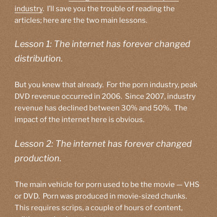
industry
. I’ll save you the trouble of reading the
articles; here are the two main lessons.
Lesson 1: The internet has forever changed
distribution.
But you knew that already. For the porn industry, peak
DVD revenue occurred in 2006. Since 2007, industry
revenue has declined between 30% and 50%. The
impact of the internet here is obvious.
Lesson 2: The internet has forever changed
production.
The main vehicle for porn used to be the movie — VHS
or DVD. Porn was produced in movie-sized chunks.
This requires scrips, a couple of hours of content,