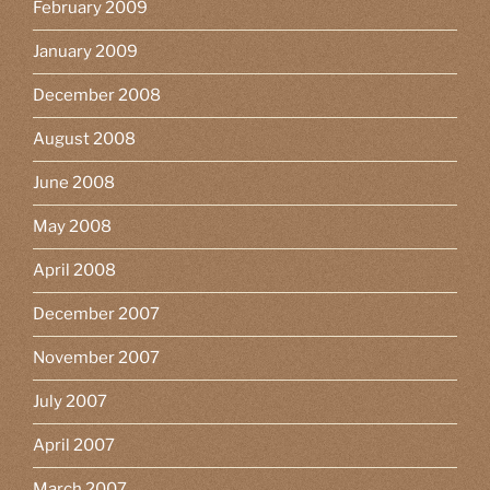
February 2009
January 2009
December 2008
August 2008
June 2008
May 2008
April 2008
December 2007
November 2007
July 2007
April 2007
March 2007