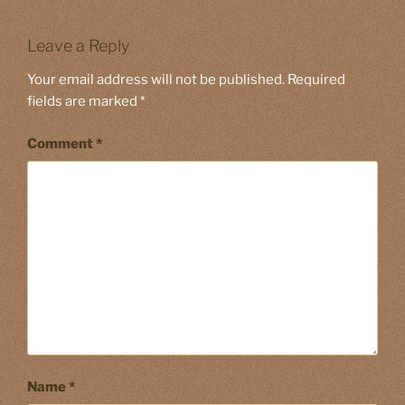
Leave a Reply
Your email address will not be published.
Required
fields are marked
*
Comment
*
Name
*