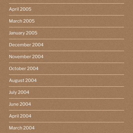
April 2005
March 2005
January 2005
December 2004
November 2004
October 2004
August 2004
July 2004
June 2004
April 2004
March 2004