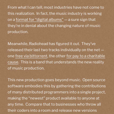
From what I can tell, most industries have not come to
this realization. In fact, the music industry is working
on a
format for “digital albums”
— a sure sign that
they’re in denial about the changing nature of music
production.
Meanwhile, Radiohead has figured it out. They’ve
released their last two tracks individually on the net —
one
free via bittorrent
, the other
for pay to a charitable
cause
. This is a band that understands the new reality
of music production.
This new production goes beyond music. Open source
software embodies this by gathering the contributions
of many distributed programmers into a single project,
making the “newest” product available to anyone at
any time. Compare that to businesses who throw all
their coders into a room and release new versions