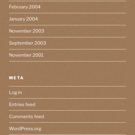
February 2004
January 2004
November 2003
September 2003
November 2001
META
Log in
Entries feed
Comments feed
WordPress.org