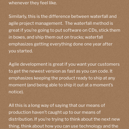
whenever they feel like.
Similarly, this is the difference between waterfall and
agile project management. The waterfall method is
great if you’re going to put software on CDs, stick them
in boxes, and ship them out on trucks; waterfall
emphasizes getting everything done one year after
you started.
Agile development is great if you want your customers
to get the newest version as fast as you can code. It
emphasizes keeping the product ready to ship at any
moment (and being able to ship it out at a moment’s
notice).
All this is a long way of saying that our means of
production haven’t caught up to our means of
distribution. If you’re trying to think about the next new
thing, think about how you can use technology and the