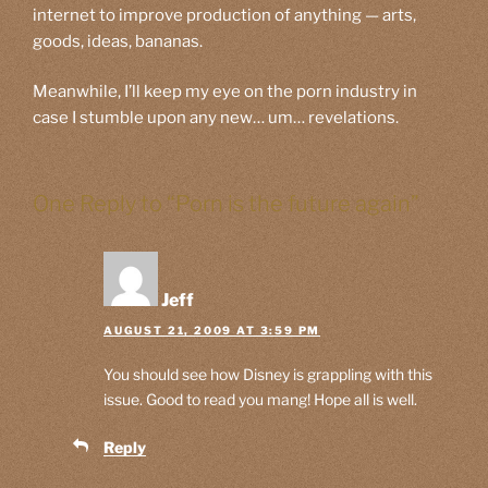
internet to improve production of anything — arts,
goods, ideas, bananas.
Meanwhile, I’ll keep my eye on the porn industry in
case I stumble upon any new… um… revelations.
One Reply to “Porn is the future again”
Jeff
AUGUST 21, 2009 AT 3:59 PM
You should see how Disney is grappling with this
issue. Good to read you mang! Hope all is well.
Reply