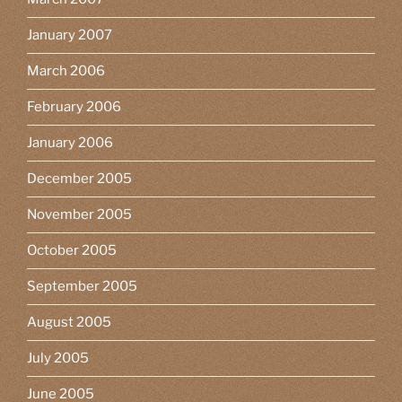
January 2007
March 2006
February 2006
January 2006
December 2005
November 2005
October 2005
September 2005
August 2005
July 2005
June 2005