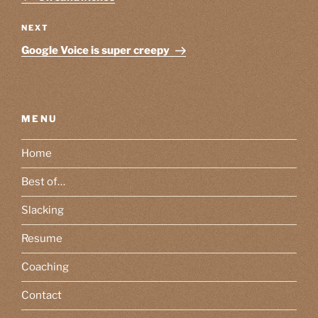
Next
NEXT
Post
Google Voice is super creepy
MENU
Home
Best of…
Slacking
Resume
Coaching
Contact