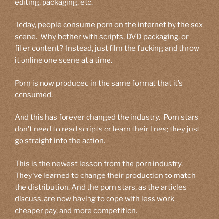
editing, packaging, etc.
Today, people consume porn on the internet by the sex
scene. Why bother with scripts, DVD packaging, or
filler content? Instead, just film the fucking and throw
it online one scene at a time.
Porn is now produced in the same format that it’s
consumed.
And this has forever changed the industry. Porn stars
don’t need to read scripts or learn their lines; they just
go straight into the action.
This is the newest lesson from the porn industry.
They’ve learned to change their production to match
the distribution. And the porn stars, as the articles
discuss, are now having to cope with less work,
cheaper pay, and more competition.