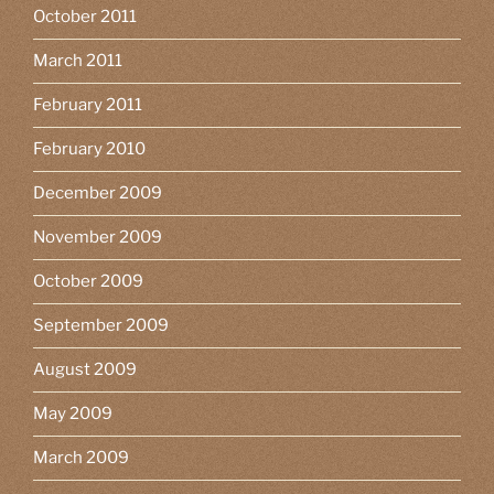
October 2011
March 2011
February 2011
February 2010
December 2009
November 2009
October 2009
September 2009
August 2009
May 2009
March 2009