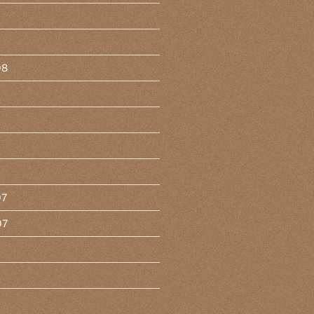
08
07
07