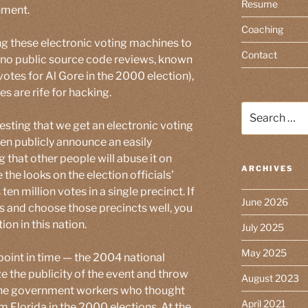
Resume
nment.
Coaching
ng these electronic voting machines to
Contact
or no public source code reviews, known
votes for Al Gore in the 2000 election),
es are rife for hacking.
Search
for:
gesting that we get an electronic voting
hen publicly announce an easily
g that other people will abuse it on
ARCHIVES
 the looks on the election officials’
n million votes in a single precinct. If
June 2026
s and choose those precincts well, you
ion in this nation.
July 2025
May 2025
 point in time — the 2004 national
e the publicity of the event and throw
August 2023
f the government workers who thought
April 2021
m Florida in the 2000 elections. At the