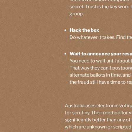
secret. Trust is the key word 
group.
Hack the box
Do whatever it takes. Find th
Wait to announce your resu
You need to wait until about 
That way they can’t postpone
alternate ballots in time, a
the fraud still have time to re
Australia uses electronic voting
for scrutiny. Their method for v
significantly better than any of
which are unknown or scripted 