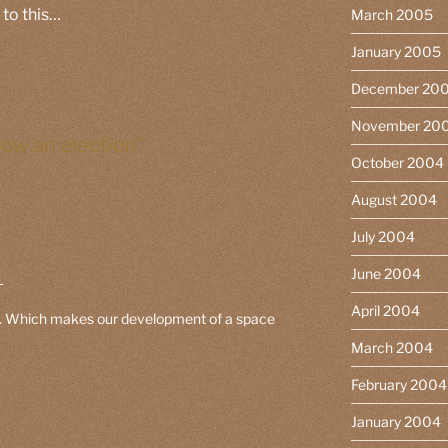
 to this…
March 2005
January 2005
December 20
November 20
row an election”
October 2004
August 2004
July 2004
June 2004
M
April 2004
 g. Which makes our development of a space
March 2004
February 2004
January 2004