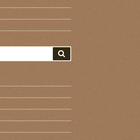
Search