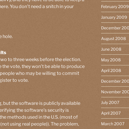
here. You don’t need a snitch in your
February 2009
January 2009
December 20
e hole.
August 2008
June 2008
lts
two to three weeks before the election.
May 2008
 the vote, they won’t be able to produce
April 2008
nd people who may be willing to commit
gister to vote.
December 20
November 20
July 2007
, but the software is publicly available
erifying the software’s security is
April 2007
 the methods used in the U.S. (most of
(not using real people)). The problem,
March 2007