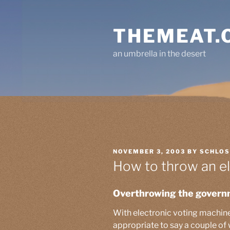
Skip
to
THEMEAT.
content
an umbrella in the desert
POSTED
NOVEMBER 3, 2003
BY
SCHLO
ON
How to throw an el
Overthrowing the govern
With electronic voting machine f
appropriate to say a couple of