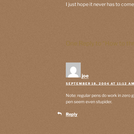
I just hope it never has to come
One Reply to “How to th
joe
SEPTEMBER 18, 2004 AT 11:12 A
Note: regular pens do work in zero
pen seem even stupider.
Reply