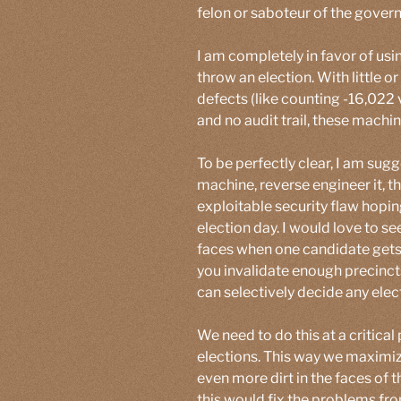
felon or saboteur of the gover
I am completely in favor of usi
throw an election. With little 
defects (like counting -16,022 
and no audit trail, these machin
To be perfectly clear, I am sug
machine, reverse engineer it, t
exploitable security flaw hopin
election day. I would love to see
faces when one candidate gets te
you invalidate enough precinct
can selectively decide any elect
We need to do this at a critical
elections. This way we maximiz
even more dirt in the faces o
this would fix the problems fro