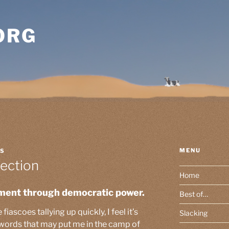
ORG
MENU
SS
ection
Home
ment through democratic power.
Best of…
iascoes tallying up quickly, I feel it’s
Slacking
 words that may put me in the camp of