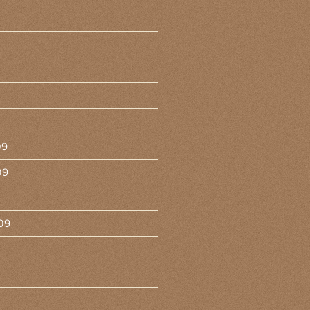
09
09
09