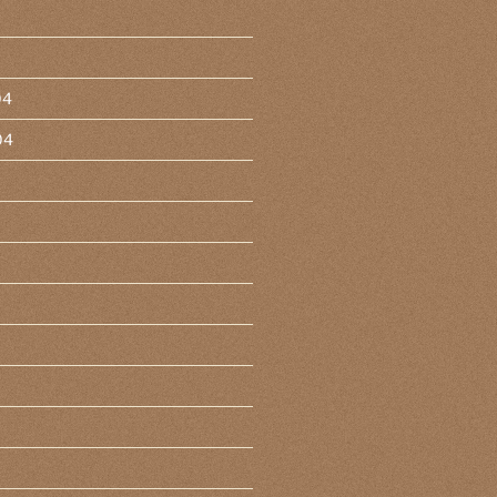
04
04