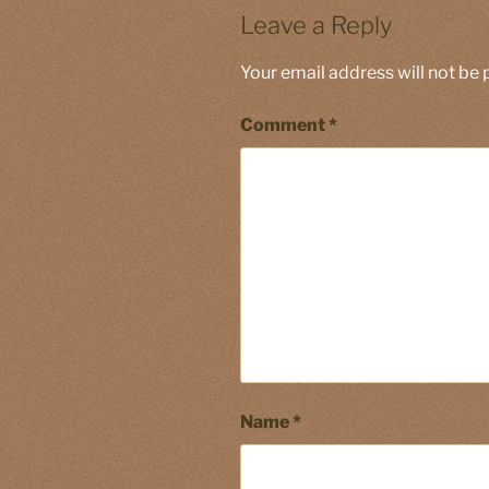
Leave a Reply
Your email address will not be 
Comment
*
Name
*