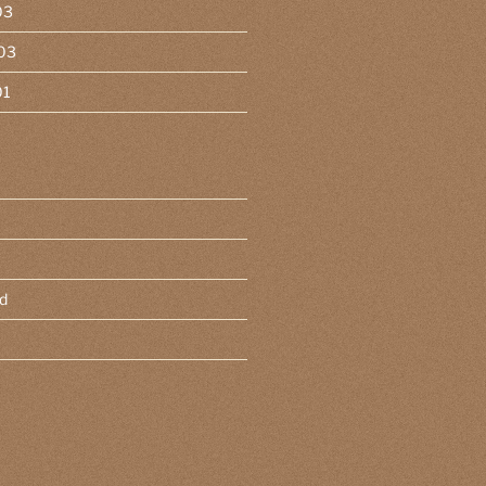
03
03
01
d