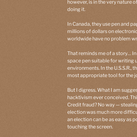
however, is in the very nature o
doing it.
In Canada, they use pen and p
millions of dollars on electron
worldwide have no problem wri
That reminds me of a story… In
space pen suitable for writing
environments. In the U.S.S.R., 
most appropriate tool for the jo
But I digress. What I am suggest
hacktivism ever conceived. Thi
Credit fraud? No way — stealing
election was much more difficul
an election can be as easy as p
touching the screen.