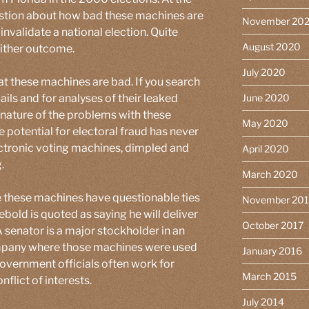
uestion about how bad these machines are
November 20
invalidate a national election. Quite
August 2020
either outcome.
July 2020
t these machines are bad. If you search
ails and for analyses of their leaked
June 2020
s nature of the problems with these
May 2020
 potential for electoral fraud has never
ctronic voting machines, dimpled and
April 2020
.
March 2020
these machines have questionable ties
November 20
ebold is quoted as saying he will deliver
October 2017
 senator is a major stockholder in an
mpany where those machines were used
January 2016
government officials often work for
March 2015
flict of interests.
July 2014