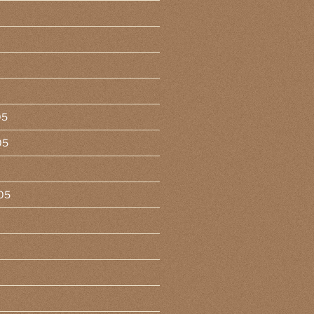
05
05
05