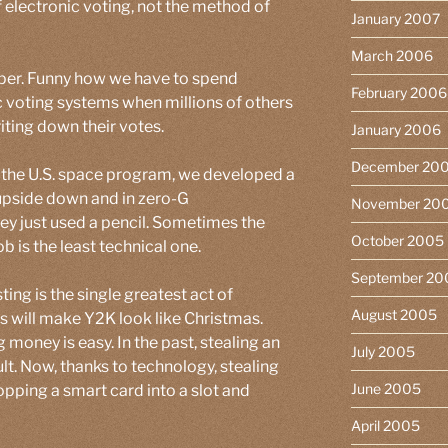
f electronic voting, not the method of
January 2007
March 2006
aper. Funny how we have to spend
February 2006
ic voting systems when millions of others
ting down their votes.
January 2006
December 20
 the U.S. space program, we developed a
 upside down and in zero-G
November 20
they just used a pencil. Sometimes the
October 2005
b is the least technical one.
September 20
ing is the single greatest act of
August 2005
s will make Y2K look like Christmas.
 money is easy. In the past, stealing an
July 2005
t. Now, thanks to technology, stealing
June 2005
opping a smart card into a slot and
April 2005