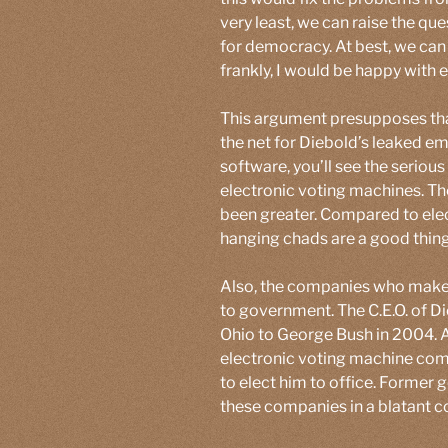
very least, we can raise the q
for democracy. At best, we can 
frankly, I would be happy with 
This argument presupposes tha
the net for Diebold’s leaked em
software, you’ll see the seriou
electronic voting machines. The
been greater. Compared to ele
hanging chads are a good thing
Also, the companies who make 
to government. The C.E.O. of Di
Ohio to George Bush in 2004. A
electronic voting machine co
to elect him to office. Former 
these companies in a blatant con