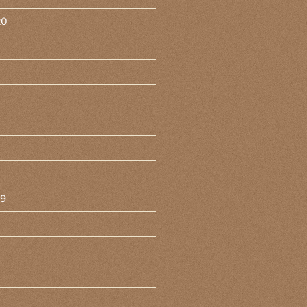
20
19