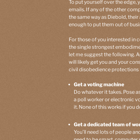
To put yourself over the edge,
emails. If any of the other com
the same way as Diebold, their
enough to put them out of busi
For those of you interested in 
the single strongest embodime
let me suggest the following. As
will likely get you and your co
civil disobedience protections 
Get a voting machine
Do whatever it takes. Pose as 
a poll worker or electronic
it. None of this works if you 
Get a dedicated team of wo
You’ll need lots of people and
need to be smart, computer s