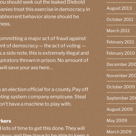
 you should seek out the leaked Diebold
August 2013
panies treat this exercise in democracy in
 abhorrent behavior alone should be
October 2011
ness.
March 2011
committing a major act of fraud against
February 2011
nt of democracy — the act of voting —
 a side note, this is extremely illegal and
February 2010
nspirators thrown in prison. No amount of
December 20
will save your ass here…
November 20
October 2009
an election official for a county. Pay off
 voting system company employee. Steal
September 20
don’t have a machine to play with.
August 2009
May 2009
rkers
 lots of time to get this done. They will
March 2009
avvy, and they have to be able to keep a