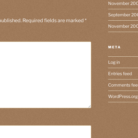
November 20
September 20
published.
Required fields are marked
*
November 20
META
Log in
Entries feed
Comments fee
WordPress.org