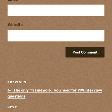
Website
Post
Previous
PREVIOUS
navigation
Post
The only “framework” you need for PM interview
questions
Next
NEXT