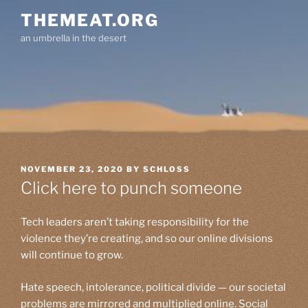
Skip
THEMEAT.ORG
to
an umbrella in the desert
content
POSTED
NOVEMBER 23, 2020
BY
SCHLOSS
ON
Click here to punch someone
Tech leaders aren’t taking responsibility for the
violence they’re creating, and so our online divisions
will continue to grow.
Hate speech, intolerance, political divide — our societal
problems are mirrored and multiplied online. Social