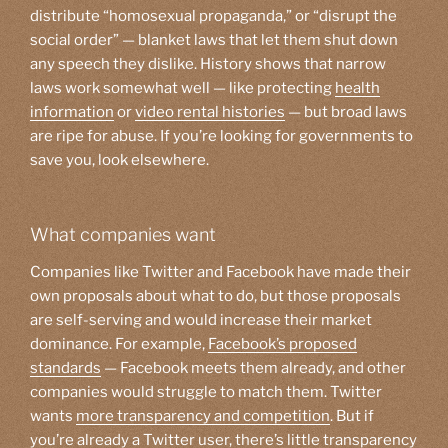
distribute “homosexual propaganda,” or “disrupt the
social order” — blanket laws that let them shut down
any speech they dislike. History shows that narrow
laws work somewhat well — like protecting
health
information
or
video rental histories
— but broad laws
are ripe for abuse. If you’re looking for governments to
save you, look elsewhere.
What companies want
Companies like Twitter and Facebook have made their
own proposals about what to do, but those proposals
are self-serving and would increase their market
dominance. For example,
Facebook’s proposed
standards
— Facebook meets them already, and other
companies would struggle to match them. Twitter
wants
more transparency and competition
. But if
you’re already a Twitter user, there’s little transparency