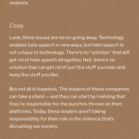
violence.
Coda
Look, these issues are never going away. Technology
enables hate speech in new ways, but hate speech is
not unique to technology. There’s no “solution” that will
get rid of hate speech altogether. Hell, there’s no
solution that can get rid of just the stuff you hate and
keep the stuff you like.
But not all is hopeless. The leaders of these companies
can take a stand — and they can start by realizing that
they’re responsible for the punches thrown on their
platforms. Today, these leaders aren’t taking
responsibility for their role in the violence that’s
disrupting our society.