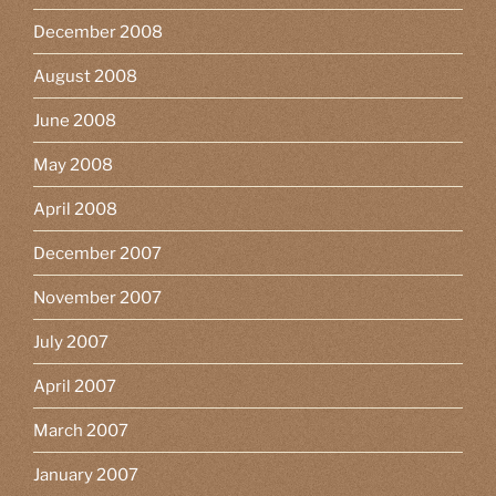
December 2008
August 2008
June 2008
May 2008
April 2008
December 2007
November 2007
July 2007
April 2007
March 2007
January 2007