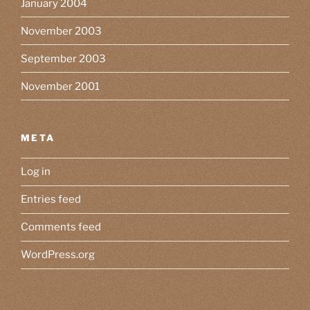
January 2004
November 2003
September 2003
November 2001
META
Log in
Entries feed
Comments feed
WordPress.org