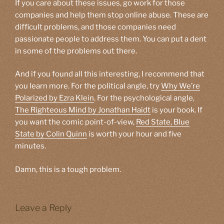
If you care about these issues, go work for those
companies and help them stop online abuse. These are
difficult problems, and those companies need
passionate people to address them. You can put a dent
in some of the problems out there.
And if you found all this interesting, I recommend that
you learn more. For the political angle, try
Why We’re
Polarized by Ezra Klein
. For the psychological angle,
The Righteous Mind by Jonathan Haidt
is your book. If
you want the comic point-of-view,
Red State, Blue
State by Colin Quinn
is worth your hour and five
minutes.
Damn, this is a tough problem.
Leave a Reply