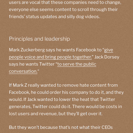
users are vocal that these companies need to change,
everyone else seems content to scroll through their
friends’ status updates and silly dog videos.
Principles and leadership
Mark Zuckerberg says he wants Facebook to “
give
people voice and bring people together.
” Jack Dorsey
says he wants Twitter “
to serve the public
conversation.
“
If Mark Z really wanted to remove hate content from
Facebook, he could order his company to do it, and they
would. If Jack wanted to lower the heat that Twitter
generates, Twitter could do it. There would be costs in
lost users and revenue, but they’ll get over it.
But they won’t because that’s not what their CEOs