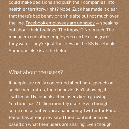
could make decisions and push their companies into
healthier territory, right? Nope. Zuck has made it clear
that there’s bad behavior on his site but not much over
the line.
Facebook employees are unhappy
— speaking
out about their feelings. The impact? Not much. The
managers and other employees can be as angry as
they want. They’re just the crew on the SS Facebook.
Someone else is at the helm.
What about the users?
If people are really concerned about hate speech on
social media sites, their behavior isn’t showing it.
Twitter
and
Facebook
active users keep growing.
YouTube has 2 billion monthly users. Even though
some conservatives are
abandoning Twitter for Parler
,
Parler has already
revisited their content policies
based on what their users are sharing. Even though