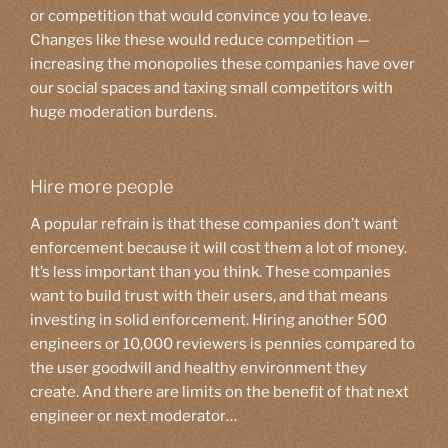
or competition that would convince you to leave.
Changes like these would reduce competition —
increasing the monopolies these companies have over
our social spaces and taxing small competitors with
huge moderation burdens.
Hire more people
A popular refrain is that these companies don’t want
enforcement because it will cost them a lot of money.
It’s less important than you think. These companies
want to build trust with their users, and that means
investing in solid enforcement. Hiring another 500
engineers or 10,000 reviewers is pennies compared to
the user goodwill and healthy environment they
create. And there are limits on the benefit of that next
engineer or next moderator…