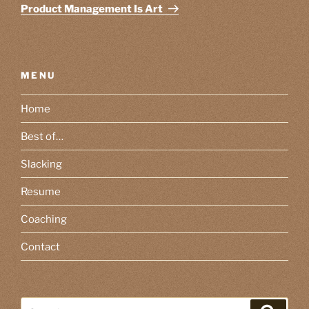
Post
Product Management Is Art
MENU
Home
Best of…
Slacking
Resume
Coaching
Contact
Search
Search