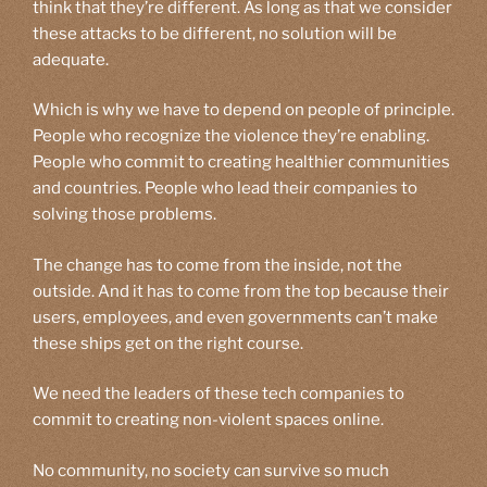
think that they’re different. As long as that we consider
these attacks to be different, no solution will be
adequate.
Which is why we have to depend on people of principle.
People who recognize the violence they’re enabling.
People who commit to creating healthier communities
and countries. People who lead their companies to
solving those problems.
The change has to come from the inside, not the
outside. And it has to come from the top because their
users, employees, and even governments can’t make
these ships get on the right course.
We need the leaders of these tech companies to
commit to creating non-violent spaces online.
No community, no society can survive so much