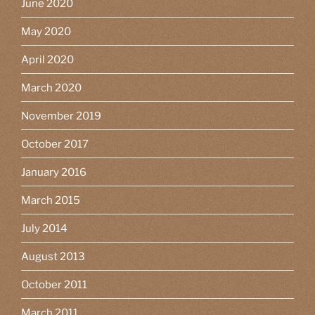
June 2020
May 2020
April 2020
March 2020
November 2019
October 2017
January 2016
March 2015
July 2014
August 2013
October 2011
March 2011