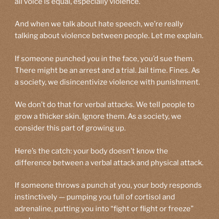
all voice is equal, especially violence.
And when we talk about hate speech, we’re really
talking about violence between people. Let me explain.
If someone punched you in the face, you’d sue them.
There might be an arrest and a trial. Jail time. Fines. As
a society, we disincentivize violence with punishment.
We don’t do that for verbal attacks. We tell people to
grow a thicker skin. Ignore them. As a society, we
consider this part of growing up.
Here’s the catch: your body doesn’t know the
difference between a verbal attack and physical attack.
If someone throws a punch at you, your body responds
instinctively — pumping you full of cortisol and
adrenaline, putting you into “fight or flight or freeze”