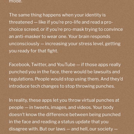
mode.
The same thing happens when your identity is
threatened — like if you’re pro-life and read a pro-
choice screed, or if you’re pro-mask trying to convince
an anti-masker to wear one. Your brain responds
unconsciously — increasing your stress level, getting
you ready for that fight.
Facebook, Twitter, and YouTube — if those apps really
punched you in the face, there would be lawsuits and
regulations. People would stop using them. And they’d
introduce tech changes to stop throwing punches.
In reality, these apps let you throw virtual punches at
people — in tweets, images, and videos. Your body
doesn’t know the difference between being punched
in the face and reading a status update that you
disagree with. But our laws — and hell, our society —