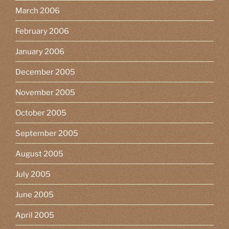
March 2006
February 2006
January 2006
December 2005
November 2005
October 2005
September 2005
August 2005
July 2005
June 2005
April 2005