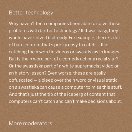
Better technology
Why haven’t tech companies been able to solve these
problems with better technology? If it was easy, they
would have solved it already. For example, there’s a lot
of hate content that’s pretty easy to catch — like
catching the n word in videos or swastiskas in images.
But is the n word part of a comedy act or a racial slur?
Or the swastiska part of a white supremacist video or
an history lesson? Even worse, these are easily
obfuscated — a bleep over the n word or visual static
on a swastiska can cause a computer to miss this stuff.
And that’s just the tip of the iceberg of content that
computers can’t catch and can’t make decisions about.
More moderators