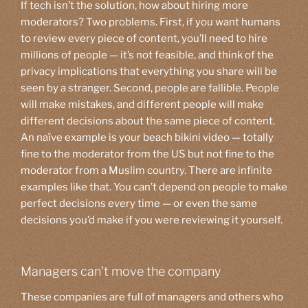
If tech isn’t the solution, how about hiring more
moderators? Two problems. First, if you want humans
to review every piece of content, you’ll need to hire
millions of people — it’s not feasible, and think of the
privacy implications that everything you share will be
seen by a stranger. Second, people are fallible. People
will make mistakes, and different people will make
different decisions about the same piece of content.
An naïve example is your beach bikini video — totally
fine to the moderator from the US but not fine to the
moderator from a Muslim country. There are infinite
examples like that. You can’t depend on people to make
perfect decisions every time — or even the same
decisions you’d make if you were reviewing it yourself.
Managers can’t move the company
These companies are full of managers and others who