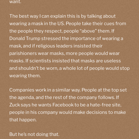
want.
The best way I can explain this is by talking about
wearing a mask in the US. People take their cues from
the people they respect, people “above” them. If
Donald Trump stressed the importance of wearing a
mask, and if religious leaders insisted their
parishioners wear masks, more people would wear
masks. If scientists insisted that masks are useless
and shouldn’t be worn, a whole lot of people would stop
wearing them.
Companies work in a similar way. People at the top set
the agenda, and the rest of the company follows. If
Zuck says he wants Facebook to be a hate-free site,
people in his company would make decisions to make
that happen.
But he’s not doing that.