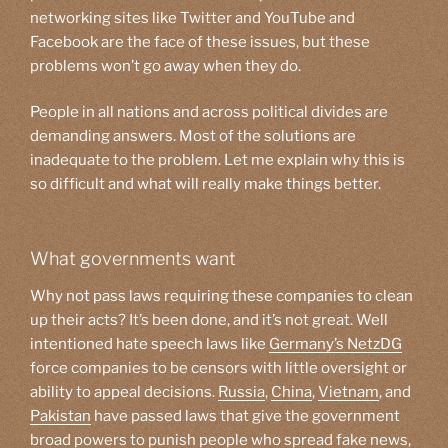
networking sites like Twitter and YouTube and
Facebook are the face of these issues, but these
problems won’t go away when they do.
People in all nations and across political divides are
demanding answers. Most of the solutions are
inadequate to the problem. Let me explain why this is
so difficult and what will really make things better.
What governments want
Why not pass laws requiring these companies to clean
up their acts? It’s been done, and it’s not great. Well
intentioned hate speech laws like
Germany’s
NetzDG
force companies to be censors with little oversight or
ability to appeal decisions.
Russia
,
China
,
Vietnam
, and
Pakistan
have passed laws that give the government
broad powers to punish people who spread fake news,