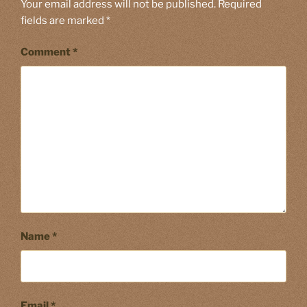
Your email address will not be published.
Required
fields are marked
*
Comment
*
Name
*
Email
*