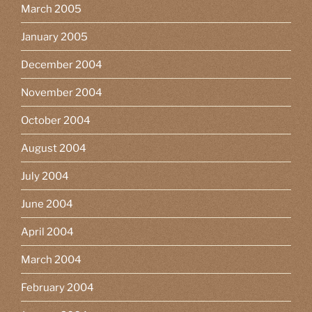
March 2005
January 2005
December 2004
November 2004
October 2004
August 2004
July 2004
June 2004
April 2004
March 2004
February 2004