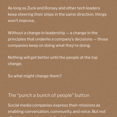
As long as Zuck and Dorsey and other tech leaders
keep steering their ships in the same direction, things
won’t improve.
Without a change in leadership — a change in the
principles that underlie a company’s decisions — those
companies keep on doing what they’re doing.
Nothing will get better until the people at the top
change.
So what might change them?
The “punch a bunch of people” button
Social media companies express their missions as
enabling conversation, community, and voice. But not