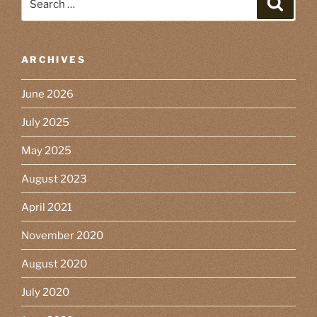
for:
ARCHIVES
June 2026
July 2025
May 2025
August 2023
April 2021
November 2020
August 2020
July 2020