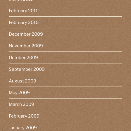
February 2011
February 2010
December 2009
November 2009
October 2009
September 2009
August 2009
May 2009
March 2009
February 2009
January 2009