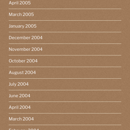
April 2005
March 2005
January 2005
December 2004
November 2004
October 2004
August 2004
July 2004
June 2004
April 2004
March 2004