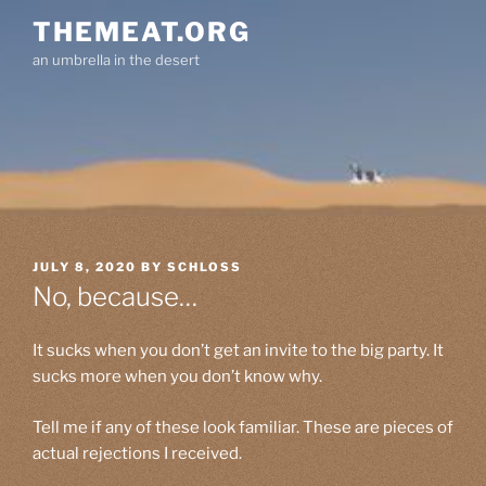
Skip
THEMEAT.ORG
to
an umbrella in the desert
content
POSTED
JULY 8, 2020
BY
SCHLOSS
ON
No, because…
It sucks when you don’t get an invite to the big party. It
sucks more when you don’t know why.
Tell me if any of these look familiar. These are pieces of
actual rejections I received.