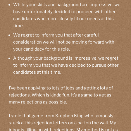
While your skills and background are impressive, we
have unfortunately decided to proceed with other
candidates who more closely fit our needs at this
time.
We regret to inform you that after careful
consideration we will not be moving forward with
your candidacy for this role.
Although your background is impressive, we regret
to inform you that we have decided to pursue other
candidates at this time.
I’ve been applying to lots of jobs and getting lots of
rejections. Which is kinda fun. It’s a game to get as
many rejections as possible.
I stole that game from Stephen King who famously
stuck all his rejection letters on a nail on the wall. My
inbox is filling up with rejections. My method is not as