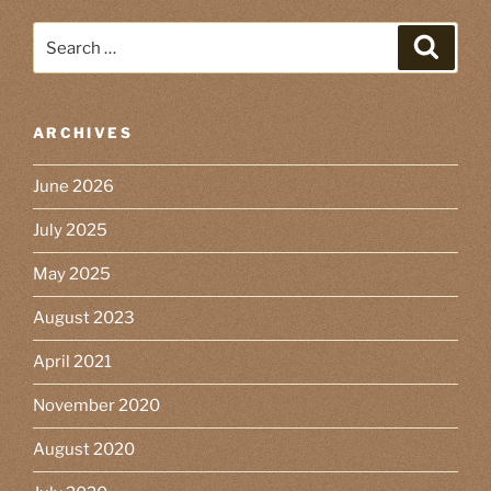
Search
Search
for:
ARCHIVES
June 2026
July 2025
May 2025
August 2023
April 2021
November 2020
August 2020