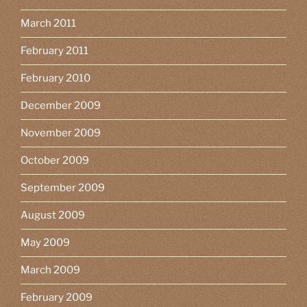
March 2011
February 2011
February 2010
December 2009
November 2009
October 2009
September 2009
August 2009
May 2009
March 2009
February 2009