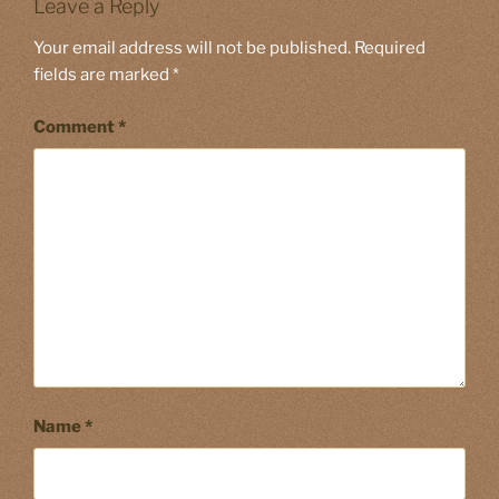
Leave a Reply
Your email address will not be published.
Required
fields are marked
*
Comment
*
Name
*