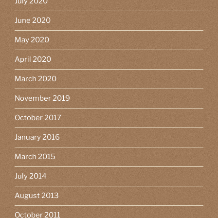
July 2020
June 2020
May 2020
April 2020
March 2020
November 2019
October 2017
January 2016
March 2015
July 2014
August 2013
October 2011