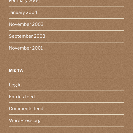
February 2004
January 2004
November 2003
September 2003
November 2001
META
Log in
Entries feed
Comments feed
WordPress.org