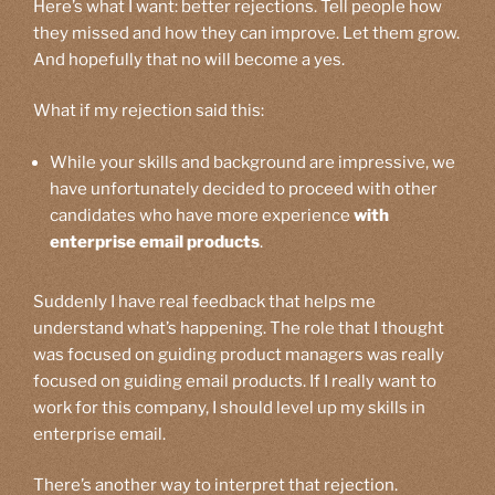
Here’s what I want: better rejections. Tell people how
they missed and how they can improve. Let them grow.
And hopefully that no will become a yes.
What if my rejection said this:
While your skills and background are impressive, we
have unfortunately decided to proceed with other
candidates who have more experience
with
enterprise email products
.
Suddenly I have real feedback that helps me
understand what’s happening. The role that I thought
was focused on guiding product managers was really
focused on guiding email products. If I really want to
work for this company, I should level up my skills in
enterprise email.
There’s another way to interpret that rejection.