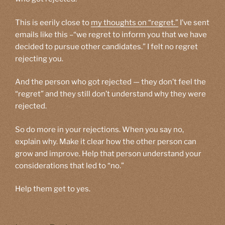
This is eerily close to
my thoughts on “regret.”
I’ve sent
emails like this –“we regret to inform you that we have
decided to pursue other candidates.” I felt no regret
rejecting you.
And the person who got rejected — they don’t feel the
“regret” and they still don’t understand why they were
rejected.
So do more in your rejections. When you say no,
explain why. Make it clear how the other person can
grow and improve. Help that person understand your
considerations that led to “no.”
Help them get to yes.