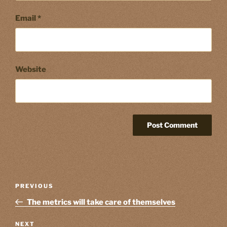
Email
*
Website
Post
Previous
PREVIOUS
navigation
Post
The metrics will take care of themselves
Next
NEXT