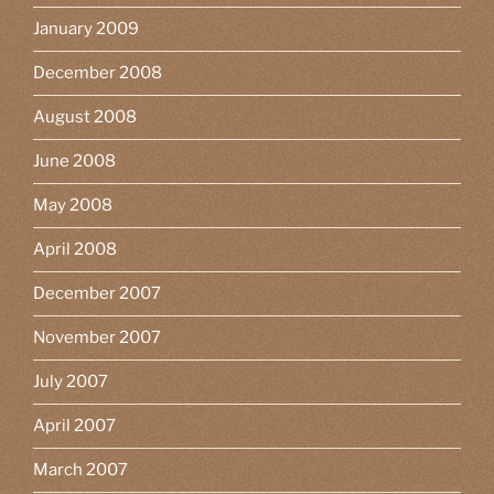
January 2009
December 2008
August 2008
June 2008
May 2008
April 2008
December 2007
November 2007
July 2007
April 2007
March 2007