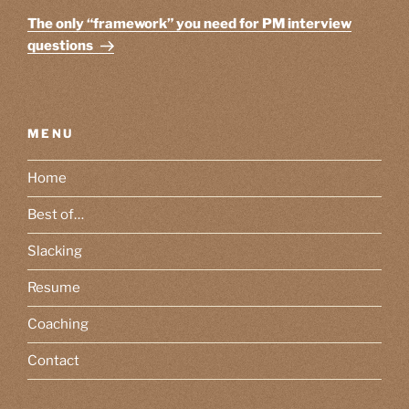
Post
The only “framework” you need for PM interview
questions
MENU
Home
Best of…
Slacking
Resume
Coaching
Contact