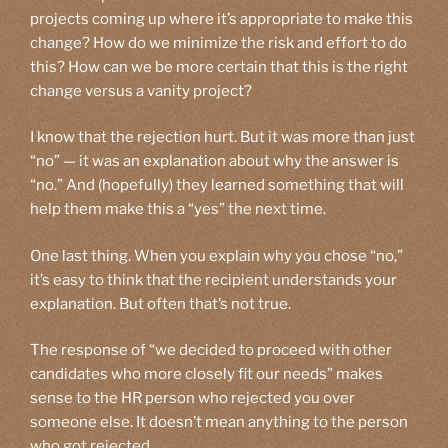
projects coming up where it’s appropriate to make this
change? How do we minimize the risk and effort to do
this? How can we be more certain that this is the right
change versus a vanity project?
I know that the rejection hurt. But it was more than just
“no” — it was an explanation about why the answer is
“no.” And (hopefully) they learned something that will
help them make this a “yes” the next time.
One last thing. When you explain why you chose “no,”
it’s easy to think that the recipient understands your
explanation. But often that’s not true.
The response of “we decided to proceed with other
candidates who more closely fit our needs” makes
sense to the HR person who rejected you over
someone else. It doesn’t mean anything to the person
who got rejected.