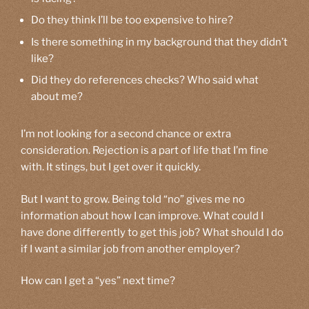
Do they think I’ll be too expensive to hire?
Is there something in my background that they didn’t
like?
Did they do references checks? Who said what
about me?
I’m not looking for a second chance or extra
consideration. Rejection is a part of life that I’m fine
with. It stings, but I get over it quickly.
But I want to grow. Being told “no” gives me no
information about how I can improve. What could I
have done differently to get this job? What should I do
if I want a similar job from another employer?
How can I get a “yes” next time?