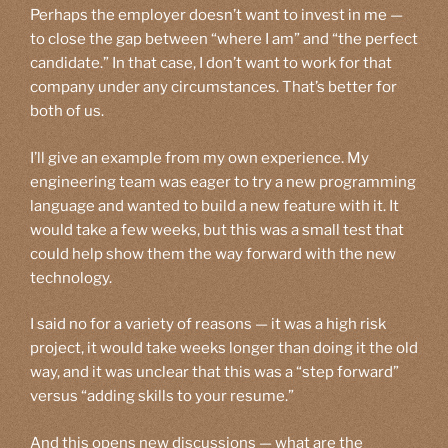
Perhaps the employer doesn’t want to invest in me —
to close the gap between “where I am” and “the perfect
candidate.” In that case, I don’t want to work for that
company under any circumstances. That’s better for
both of us.
I’ll give an example from my own experience. My
engineering team was eager to try a new programming
language and wanted to build a new feature with it. It
would take a few weeks, but this was a small test that
could help show them the way forward with the new
technology.
I said no for a variety of reasons — it was a high risk
project, it would take weeks longer than doing it the old
way, and it was unclear that this was a “step forward”
versus “adding skills to your resume.”
And this opens new discussions — what are the