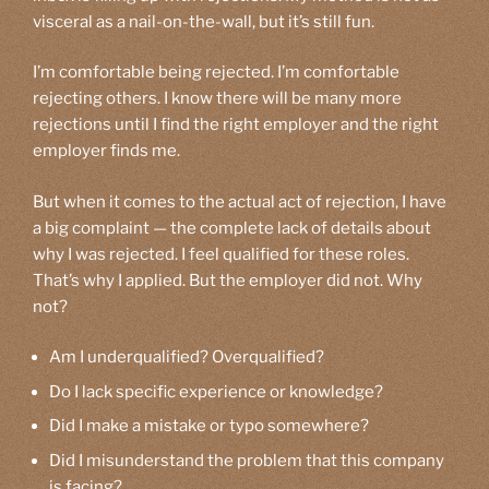
visceral as a nail-on-the-wall, but it’s still fun.
I’m comfortable being rejected. I’m comfortable
rejecting others. I know there will be many more
rejections until I find the right employer and the right
employer finds me.
But when it comes to the actual act of rejection, I have
a big complaint — the complete lack of details about
why I was rejected. I feel qualified for these roles.
That’s why I applied. But the employer did not. Why
not?
Am I underqualified? Overqualified?
Do I lack specific experience or knowledge?
Did I make a mistake or typo somewhere?
Did I misunderstand the problem that this company
is facing?