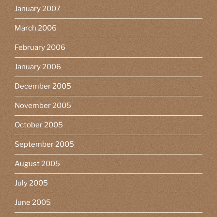
January 2007
March 2006
February 2006
January 2006
December 2005
November 2005
October 2005
September 2005
August 2005
July 2005
June 2005