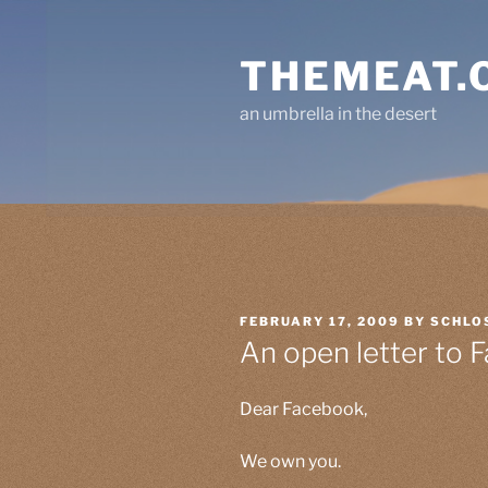
Skip
to
THEMEAT.
content
an umbrella in the desert
POSTED
FEBRUARY 17, 2009
BY
SCHLO
ON
An open letter to 
Dear Facebook,
We own you.