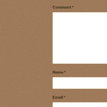
Comment
*
Name
*
Email
*