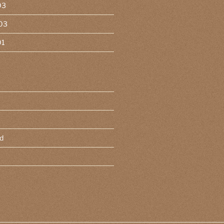
03
03
01
d