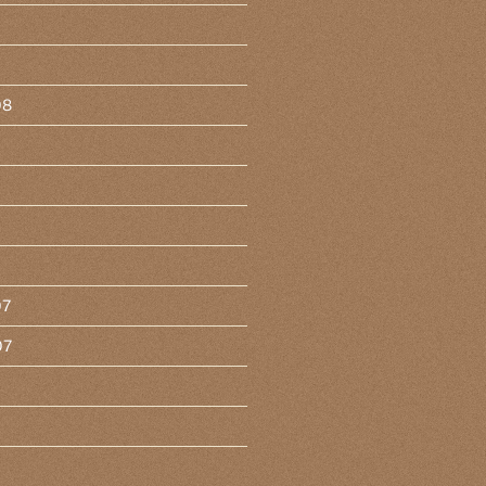
08
07
07