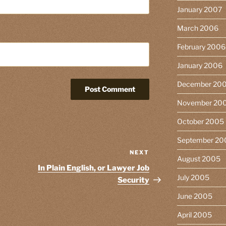
January 2007
March 2006
February 2006
January 2006
December 20
November 20
October 2005
September 20
NEXT
Next
August 2005
Post
In Plain English, or Lawyer Job
July 2005
Security
June 2005
April 2005