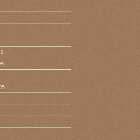
05
05
05