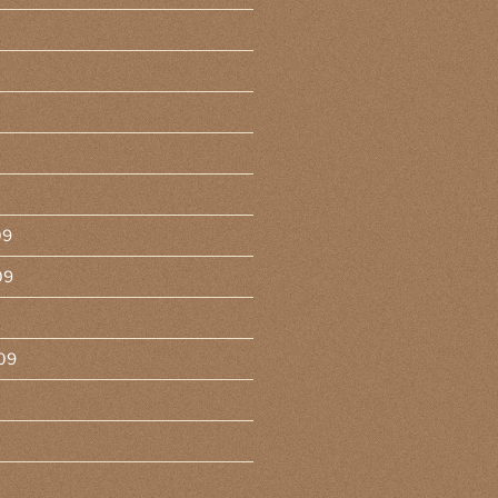
09
09
09