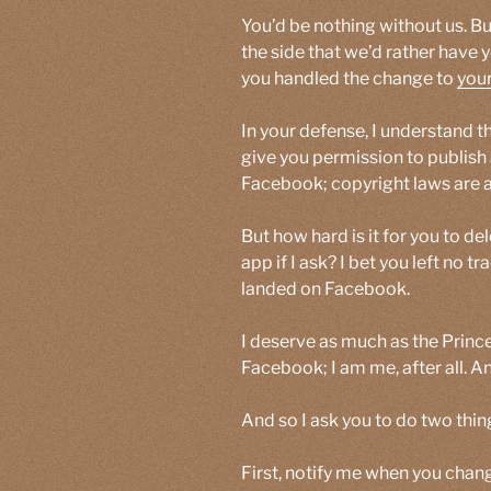
You’d be nothing without us. B
the side that we’d rather have
you handled the change to
your
In your defense, I understand t
give you permission to publish 
Facebook; copyright laws are a 
But how hard is it for you to d
app if I ask? I bet you left no t
landed on Facebook.
I deserve as much as the Prince
Facebook; I am me, after all. A
And so I ask you to do two thin
First, notify me when you chan