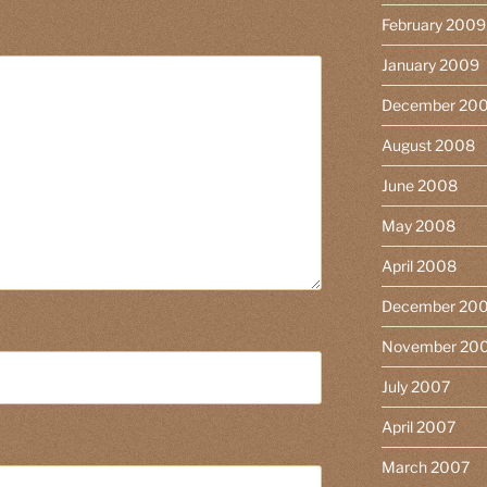
February 2009
January 2009
December 20
August 2008
June 2008
May 2008
April 2008
December 20
November 20
July 2007
April 2007
March 2007