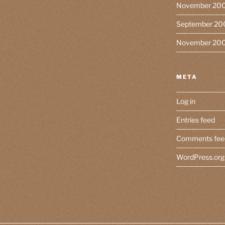
November 20
September 20
November 20
META
Log in
Entries feed
Comments fee
WordPress.org