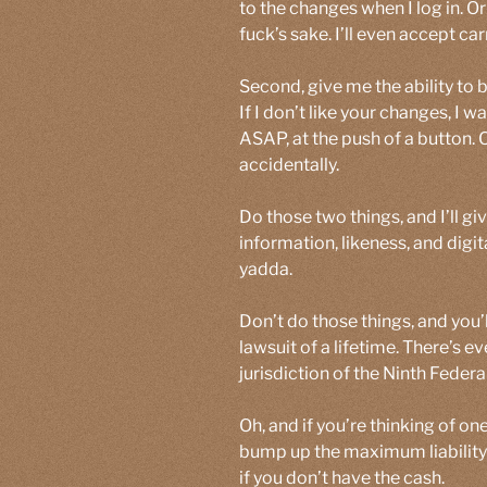
to the changes when I log in. O
fuck’s sake. I’ll even accept c
Second, give me the ability to
If I don’t like your changes, I w
ASAP, at the push of a button. 
accidentally.
Do those two things, and I’ll g
information, likeness, and digi
yadda.
Don’t do those things, and you’l
lawsuit of a lifetime. There’s e
jurisdiction of the Ninth Federal
Oh, and if you’re thinking of o
bump up the maximum liability 
if you don’t have the cash.