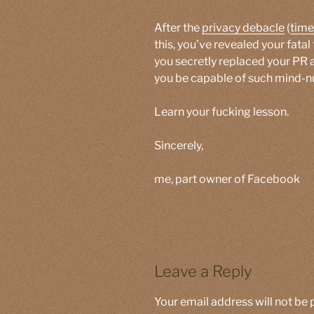
After the
privacy debacle
(
time
this, you’ve revealed your fata
you secretly replaced your PR 
you be capable of such mind
Learn your fucking lesson.
Sincerely,
me, part owner of Facebook
Leave a Reply
Your email address will not be 