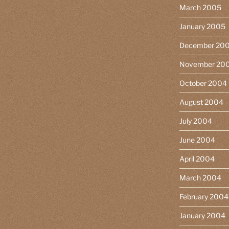
March 2005
January 2005
December 20
November 20
October 2004
August 2004
July 2004
June 2004
April 2004
March 2004
February 2004
January 2004