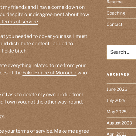
Resume
ut my friends and I have come down on
Coaching
 you despite our disagreement about how
 terms of service
.
Contact
hat you needed to cover your ass. I must
and distribute content I added to
Search
fickle bitch.
for:
elete everything related to me from your
races of the
Fake Prince of Morocco
who
ARCHIVES
June 2026
 if I ask to delete my own profile from
July 2025
nd I own you, not the other way ’round.
May 2025
gs.
August 2023
ge your terms of service. Make me agree
April 2021