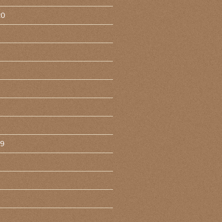
20
19