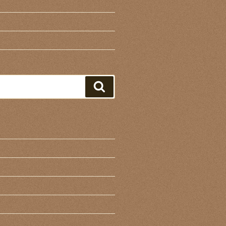
Search