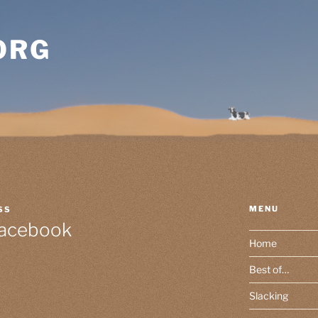
ORG
MENU
SS
Facebook
Home
Best of…
Slacking