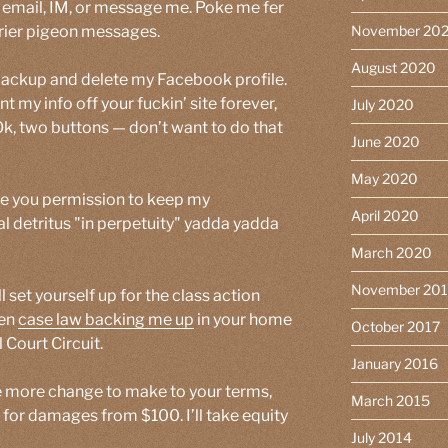
r email, IM, or message me. Poke me fer
arrier pigeon messages.
November 20
August 2020
 backup and delete my Facebook profile.
ant my info off your fuckin’ site forever,
July 2020
Ok, two buttons — don’t want to do that
June 2020
May 2020
ive you permission to keep my
April 2020
tal detritus "in perpetuity" yadda yadda
March 2020
November 20
l set yourself up for the class action
ven
case law backing me up
in your home
October 2017
 Court Circuit.
January 2016
ne more change to make to your terms,
March 2015
for damages from $100. I’ll take equity
July 2014