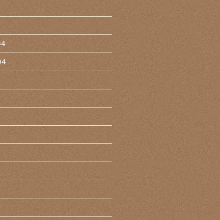
04
04