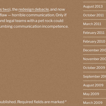
August 2013
s two
), the
redesign debacle
, and now
l flaw — horrible communication. Only if
October 2011
and legal teams with a pet rock could
March 2011
-numbing communication incompetence.
February 2011
February 2010
December 20
November 20
October 2009
September 20
August 2009
May 2009
published.
Required fields are marked
*
March 2009