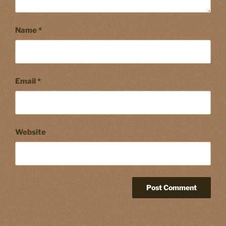
Name
*
Email
*
Website