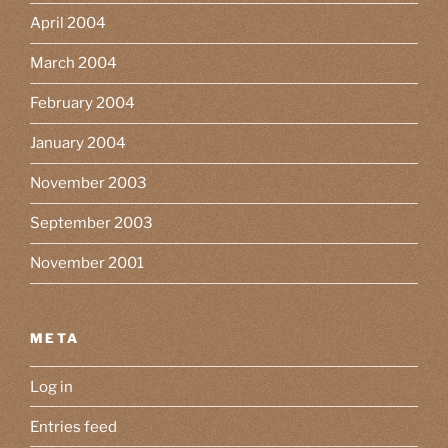
April 2004
March 2004
February 2004
January 2004
November 2003
September 2003
November 2001
META
Log in
Entries feed