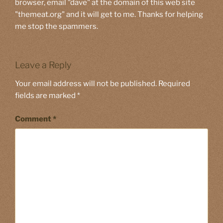
browser, email "dave" at the domain of this web site
"themeat.org" and it will get to me. Thanks for helping
me stop the spammers.
Leave a Reply
Your email address will not be published.
Required
fields are marked
*
Comment
*