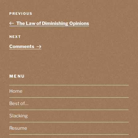
Post
Previous
PREVIOUS
navigation
Post
The Law of Diminishing Opinions
Next
NEXT
Post
Comments
MENU
Home
Best of…
Slacking
Resume