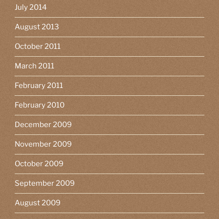
July 2014
August 2013
October 2011
March 2011
February 2011
February 2010
December 2009
November 2009
October 2009
September 2009
August 2009