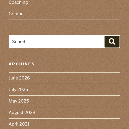
Coaching
Contact
Search
Search
for:
ARCHIVES
June 2026
July 2025
May 2025
August 2023
April 2021