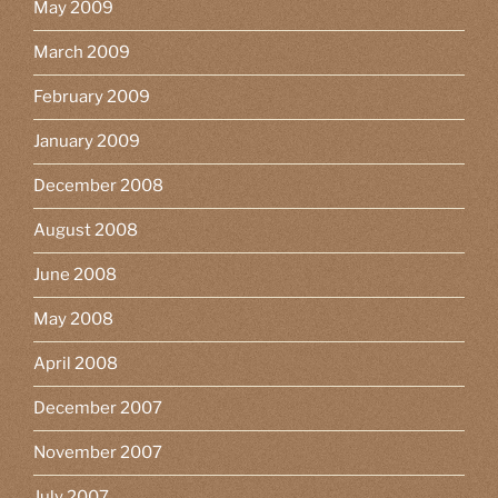
May 2009
March 2009
February 2009
January 2009
December 2008
August 2008
June 2008
May 2008
April 2008
December 2007
November 2007
July 2007