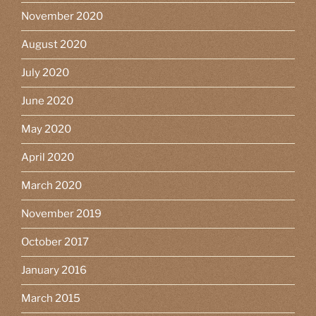
November 2020
August 2020
July 2020
June 2020
May 2020
April 2020
March 2020
November 2019
October 2017
January 2016
March 2015