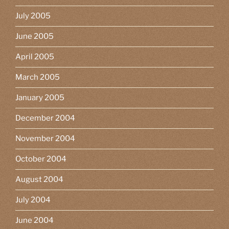
July 2005
June 2005
April 2005
March 2005
January 2005
December 2004
November 2004
October 2004
August 2004
July 2004
June 2004