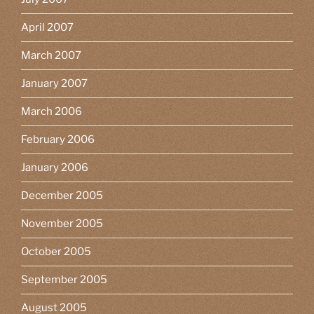
April 2007
March 2007
January 2007
March 2006
February 2006
January 2006
December 2005
November 2005
October 2005
September 2005
August 2005