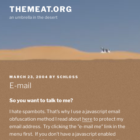
Skip
THEMEAT.ORG
to
an umbrella in the desert
content
POSTED
MARCH 23, 2004
BY
SCHLOSS
ON
E-mail
So you want to talk to me?
I hate spambots. That’s why I use a javascript email
obfuscation method I read about
here
to protect my
email address. Try clicking the "e-mail me" link in the
menu first. If you don’t have a javascript enabled