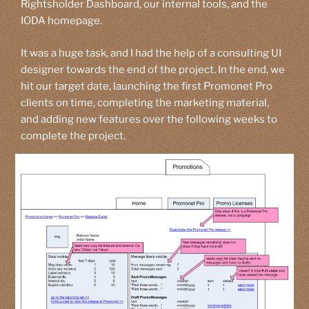
Rightsholder Dashboard, our internal tools, and the
IODA homepage.
It was a huge task, and I had the help of a consulting UI
designer towards the end of the project. In the end, we
hit our target date, launching the first Promonet Pro
clients on time, completing the marketing material,
and adding new features over the following weeks to
complete the project.