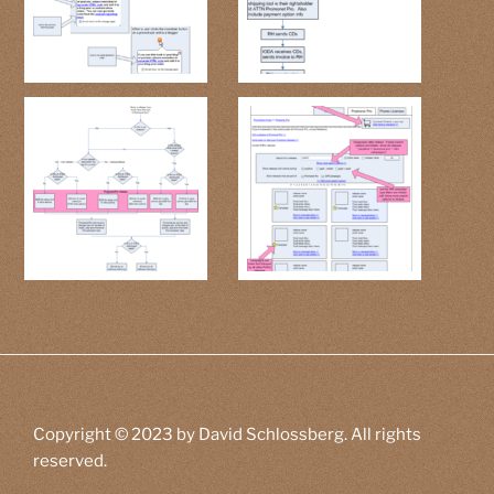
Copyright © 2023 by David Schlossberg. All rights
reserved.