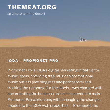
Skip
THEMEAT.ORG
to
an umbrella in the desert
content
IODA – PROMONET PRO
Promonet Pro is IODA’s digital marketing initiative for
music labels, providing free music to promotional
music outlets (like bloggers and podcasters) and
tracking the response for the labels. I was charged with
documenting the business processes needed to make
Promonet Pro work, along with managing the changes
needed to the IODA web properties — Promonet, the